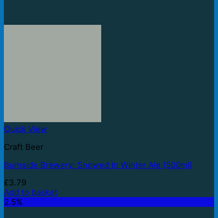
Quick View
Craft Beer
Burnside Brewery: Snowed In Winter Ale (500ml)
£
3.79
Add to basket
2.5%