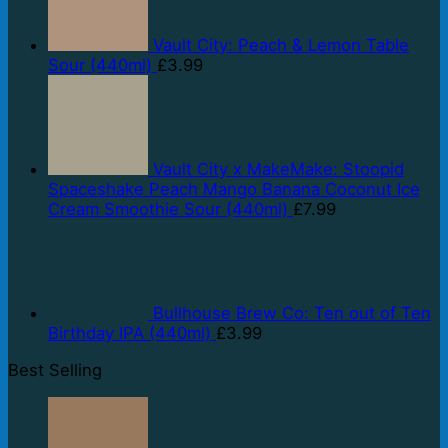
Vault City: Peach & Lemon Table
Sour (440ml)
£
3.99
Vault City x MakeMake: Stoopid
Spaceshake Peach Mango Banana Coconut Ice
Cream Smoothie Sour (440ml)
£
7.99
Bullhouse Brew Co: Ten out of Ten
Birthday IPA (440ml)
£
3.99
Best Selling