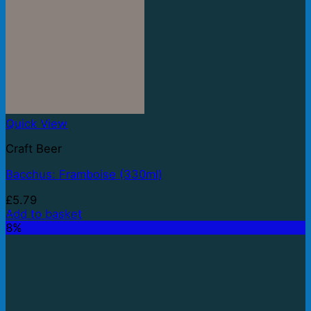
Quick View
Craft Beer
Bacchus: Framboise (330ml)
£
5.79
Add to basket
8%