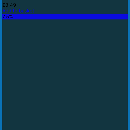
£
3.49
Add to basket
7.5%