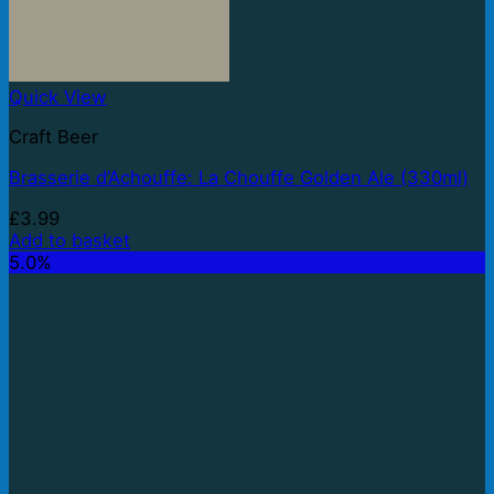
Quick View
Craft Beer
Brasserie d’Achouffe: La Chouffe Golden Ale (330ml)
£
3.99
Add to basket
5.0%