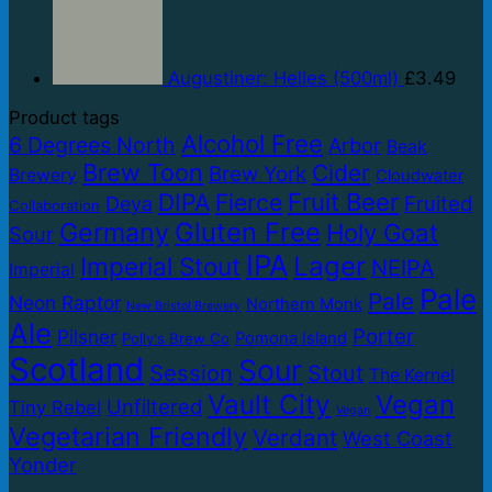
Augustiner: Helles (500ml)
£
3.49
Product tags
Alcohol Free
6 Degrees North
Arbor
Beak
Brew Toon
Cider
Brew York
Brewery
Cloudwater
Fruit Beer
DIPA
Fierce
Fruited
Deya
Collaboration
Gluten Free
Germany
Holy Goat
Sour
IPA
Lager
Imperial Stout
NEIPA
Imperial
Pale
Pale
Neon Raptor
Northern Monk
New Bristol Brewery
Ale
Porter
Pilsner
Pomona Island
Polly's Brew Co
Scotland
Sour
Session
Stout
The Kernel
Vault City
Vegan
Unfiltered
Tiny Rebel
Vegan
Vegetarian Friendly
Verdant
West Coast
Yonder