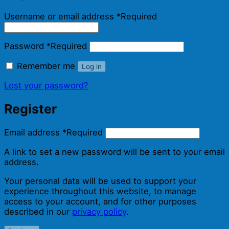
Username or email address
*
Required
Password
*
Required
Remember me
Log in
Lost your password?
Register
Email address
*
Required
A link to set a new password will be sent to your email
address.
Your personal data will be used to support your
experience throughout this website, to manage
access to your account, and for other purposes
described in our
privacy policy
.