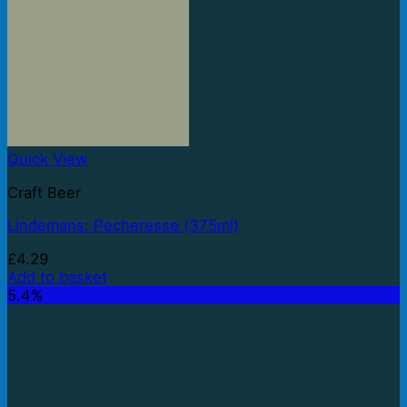
Quick View
Craft Beer
Lindemans: Pecheresse (375ml)
£
4.29
Add to basket
5.4%