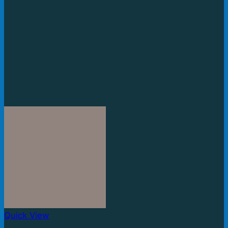
Quick View