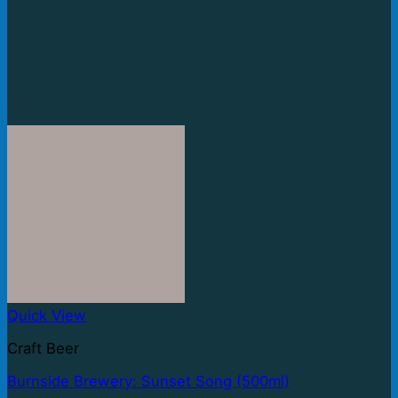
Quick View
Craft Beer
Burnside Brewery: Sunset Song (500ml)