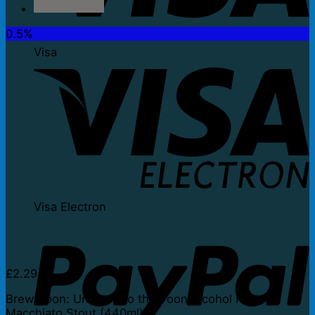
0.5%
Visa
Visa Electron
£
2.29
Brew Toon: Unwired to the Toon Alcohol Free
Macchiato Stout (440ml)