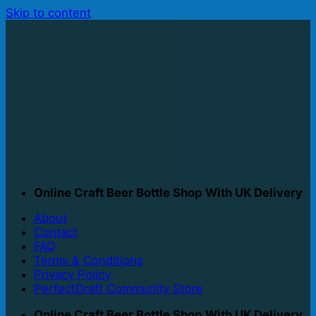
Skip to content
Online Craft Beer Bottle Shop With UK Delivery
About
Contact
FAQ
Terms & Conditions
Privacy Policy
PerfectDraft Community Store
Online Craft Beer Bottle Shop With UK Delivery