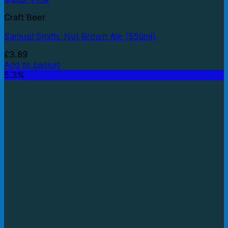
Craft Beer
Samuel Smith: Nut Brown Ale (550ml)
£
3.89
Add to basket
5.3%