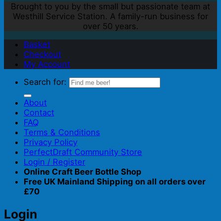
Brought to you by the small but passionate team at
Westhill Service Station. A family-run business for
over 50 years.
Basket
Checkout
My Account
Search for:
About
Contact
FAQ
Terms & Conditions
Privacy Policy
PerfectDraft Community Store
Login / Register
Online Craft Beer Bottle Shop
Free UK Mainland Shipping on all orders over
£70
Login