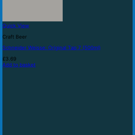
Quick View
Craft Beer
Schneider Weisse: Original Tap 7 (500ml)
£
3.69
Add to basket