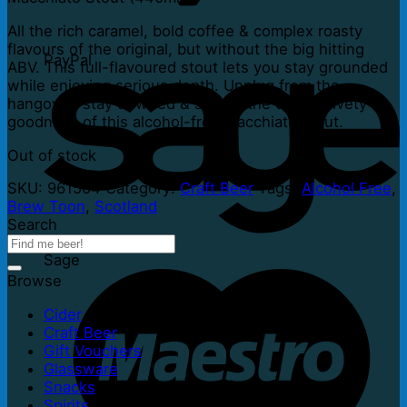
All the rich caramel, bold coffee & complex roasty
flavours of the original, but without the big hitting
PayPal
ABV. This full-flavoured stout lets you stay grounded
while enjoying serious depth. Unplug from the
hangover, stay unwired & savour the dark, velvety
goodness of this alcohol-free macchiato stout.
Out of stock
SKU:
961504
Category:
Craft Beer
Tags:
Alcohol Free
,
Brew Toon
,
Scotland
Search
Sage
Browse
Cider
Craft Beer
Gift Vouchers
Glassware
Snacks
Spirits