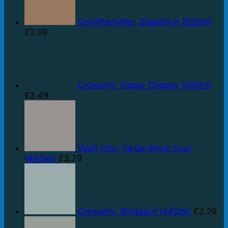
Schöfferhofer: Grapefruit (500ml)
£
2.09
Cromarty: Happy Chappy (500ml)
£
3.49
Vault City: Tartan Brew Sour
(440ml)
£
3.79
Cromarty: Whiteout (440ml)
£
3.29