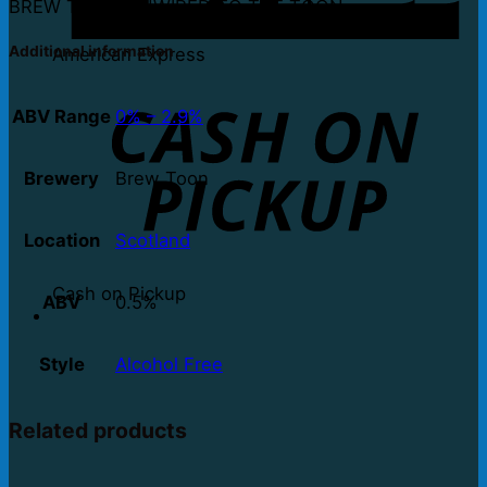
BREW TOON UNWIRED TO THE TOON
Additional information
American Express
ABV Range
0% – 2.9%
Brewery
Brew Toon
Location
Scotland
Cash on Pickup
ABV
0.5%
Style
Alcohol Free
Related products