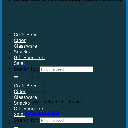
Craft Beer
Cider
Glassware
Snacks
Gift Vouchers
Sale!
£
0.00
Search for:
Craft Beer
Cider
Glassware
No products in the basket.
Snacks
Gift Vouchers
Return to shop
Sale!
Search for: