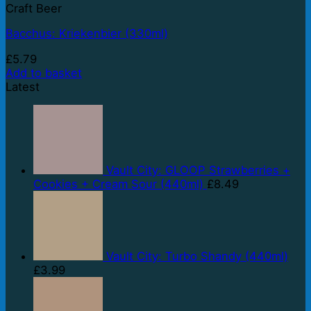
Craft Beer
Bacchus: Kriekenbier (330ml)
£
5.79
Add to basket
Latest
Vault City: GLOOP Strawberries +
Cookies + Cream Sour (440ml)
£
8.49
Vault City: Turbo Shandy (440ml)
£
3.99