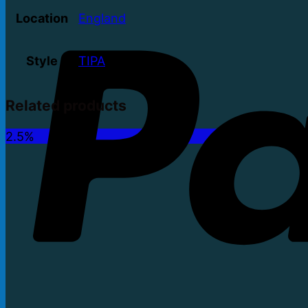
Location
England
Style
TIPA
Related products
2.5%