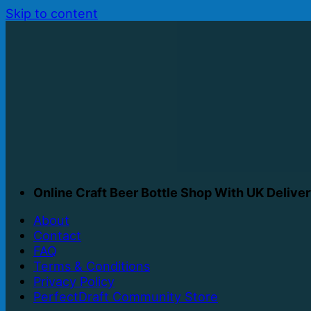
Skip to content
Online Craft Beer Bottle Shop With UK Delive
About
Contact
FAQ
Terms & Conditions
Privacy Policy
PerfectDraft Community Store