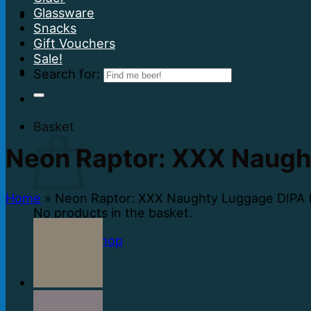
Glassware
Snacks
Gift Vouchers
Sale!
Search for:
Basket
Neon Raptor: XXX Naugh
Home
»
Neon Raptor: XXX Naughty Luggage DIPA 
No products in the basket.
Return to shop