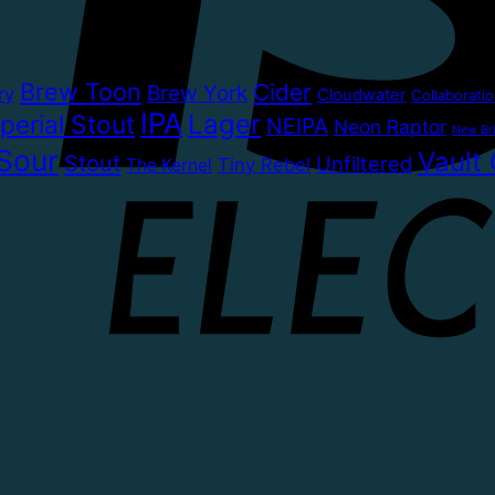
Brew Toon
Cider
Brew York
ry
Cloudwater
Collaborati
IPA
Lager
perial Stout
NEIPA
Neon Raptor
New Bri
Sour
Vault 
Stout
Unfiltered
Tiny Rebel
The Kernel