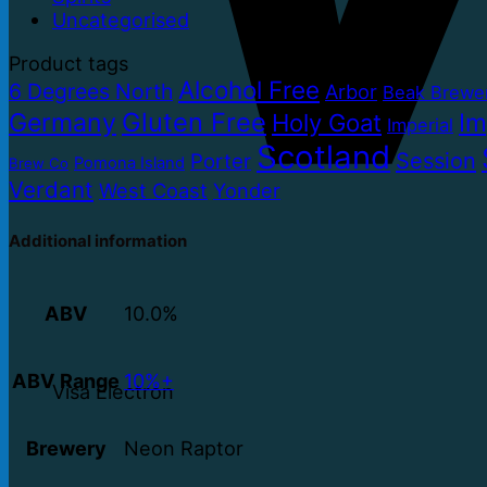
Uncategorised
Product tags
Alcohol Free
6 Degrees North
Arbor
Beak Brewe
Gluten Free
Germany
Im
Holy Goat
Imperial
Scotland
Session
Porter
Pomona Island
Brew Co
Verdant
West Coast
Yonder
Additional information
ABV
10.0%
ABV Range
10%+
Visa Electron
Brewery
Neon Raptor