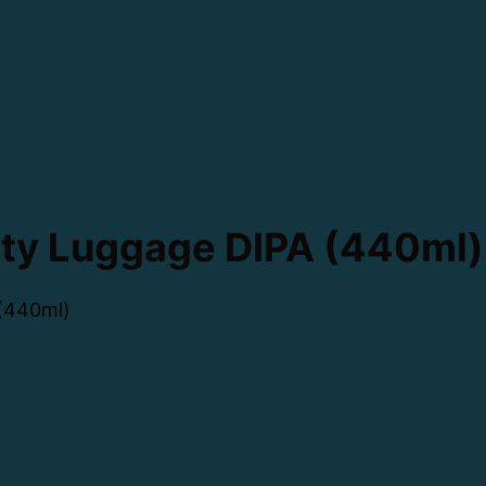
ty Luggage DIPA (440ml)
(440ml)