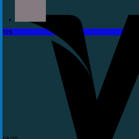
10%
£
8.29