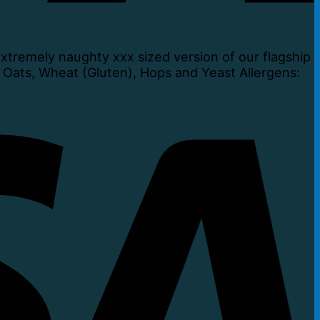
tremely naughty xxx sized version of our flagship
, Oats, Wheat (Gluten), Hops and Yeast Allergens: