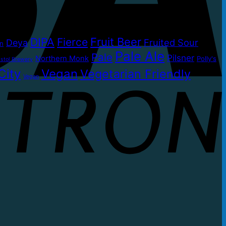
DIPA
Fruit Beer
Fierce
Fruited Sour
Deya
on
Pale Ale
Pale
Pilsner
Northern Monk
Polly's
stol Brewery
City
Vegan
Vegetarian Friendly
Vegan