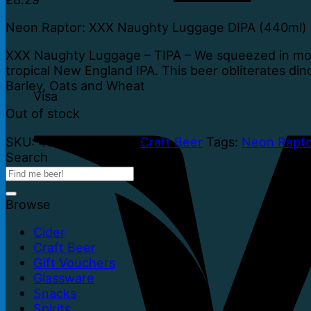
Neon Raptor: XXX Naughty Luggage DIPA (440ml)
XXX Naughty Luggage – TIPA – We squeezed in more
tropical New England IPA. This beer obliterates din
Barley, Oats and Wheat
Visa
Out of stock
SKU:
41874
Category:
Craft Beer
Tags:
Neon Rapto
Search
Browse
Cider
Craft Beer
Gift Vouchers
Glassware
Snacks
Spirits