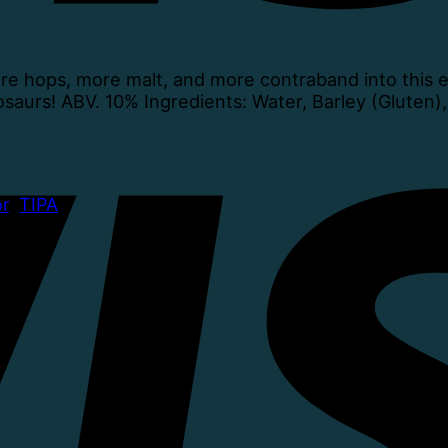
 hops, more malt, and more contraband into this ex
osaurs! ABV. 10% Ingredients: Water, Barley (Gluten)
r
,
TIPA