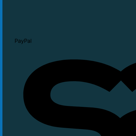
PayPal