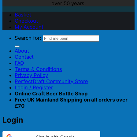
over 50 years.
Basket
Checkout
My Account
Search for:
About
Contact
FAQ
Terms & Conditions
Privacy Policy
PerfectDraft Community Store
Login / Register
Online Craft Beer Bottle Shop
Free UK Mainland Shipping on all orders over
£70
Login
Sign in with Google