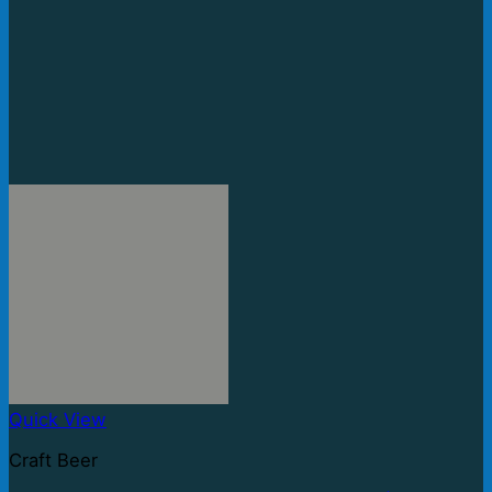
Quick View
Craft Beer