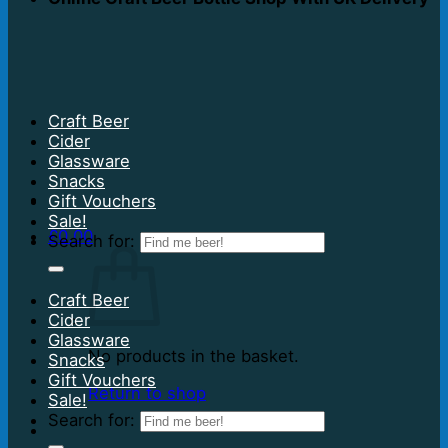
Craft Beer
Cider
Glassware
Snacks
Gift Vouchers
Sale!
£
0.00
Search for:
Craft Beer
Cider
Glassware
No products in the basket.
Snacks
Gift Vouchers
Return to shop
Sale!
Search for: