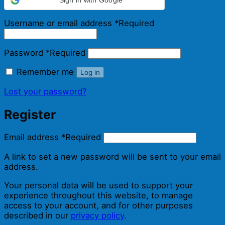
Username or email address
*
Required
Password
*
Required
Remember me
Log in
Lost your password?
Register
Email address
*
Required
A link to set a new password will be sent to your email
address.
Your personal data will be used to support your
experience throughout this website, to manage
access to your account, and for other purposes
described in our
privacy policy
.