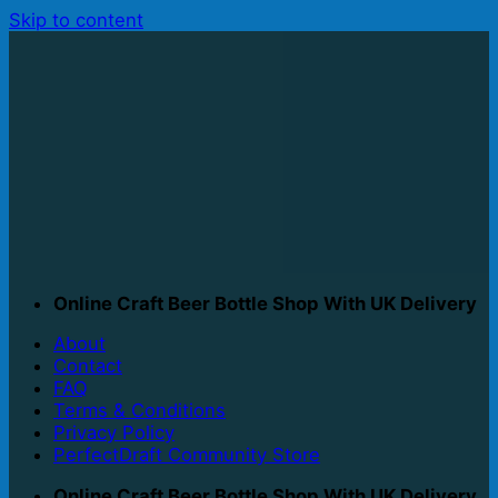
Skip to content
Online Craft Beer Bottle Shop With UK Delivery
About
Contact
FAQ
Terms & Conditions
Privacy Policy
PerfectDraft Community Store
Online Craft Beer Bottle Shop With UK Delivery