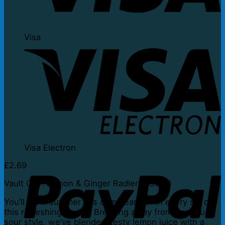
Visa
Visa Electron
£
2.69
Vault City: Lemon & Ginger Radler (330ml)
You’ll think summer has come early with every sip of
this refreshing Radler. Breaking away from our usual
sour style, we’ve blended zesty lemon juice with a