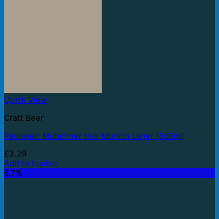
Quick View
Craft Beer
Paulaner: Munchner Hell Munich Lager (500ml)
£
3.29
Add to basket
6.7%