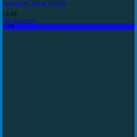
Augustiner: Helles (500ml)
£
3.49
Add to basket
5.4%