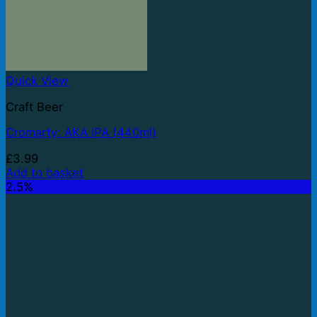
Quick View
Craft Beer
Cromarty: AKA IPA (440ml)
£
3.99
Add to basket
2.5%