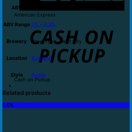
ABV
3.4%
American Express
ABV Range
3% – 4.9%
Brewery
Brew Toon, Vault City
Location
Scotland
Style
Radler
Cash on Pickup
Related products
5.0%