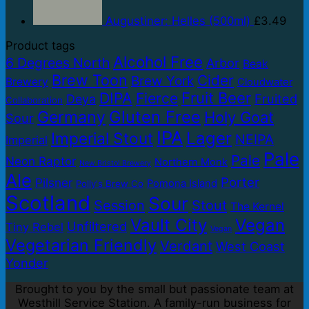
Augustiner: Helles (500ml)
£
3.49
Product tags
Alcohol Free
6 Degrees North
Arbor
Beak
Brew Toon
Cider
Brew York
Brewery
Cloudwater
DIPA
Fruit Beer
Fierce
Fruited
Deya
Collaboration
Gluten Free
Germany
Holy Goat
Sour
IPA
Lager
Imperial Stout
NEIPA
Imperial
Pale
Pale
Neon Raptor
Northern Monk
New Bristol Brewery
Ale
Porter
Pilsner
Pomona Island
Polly's Brew Co
Scotland
Sour
Session
Stout
The Kernel
Vault City
Vegan
Unfiltered
Tiny Rebel
Vegan
Vegetarian Friendly
Verdant
West Coast
Yonder
Brought to you by the small but passionate team at
Westhill Service Station. A family-run business for