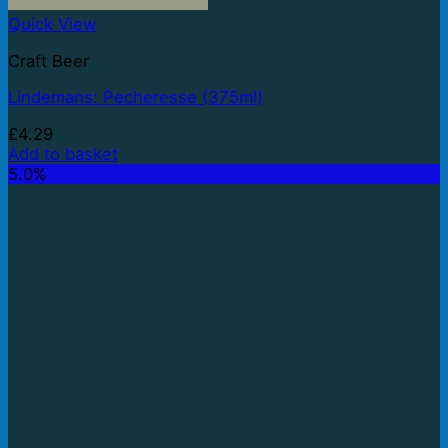
Quick View
Craft Beer
Lindemans: Pecheresse (375ml)
£
4.29
Add to basket
5.0%