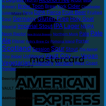
Beak
Brew Toon
Cider
Brew York
Brewery
Cloudwater
DIPA
Fruit Beer
Fierce
Fruited
Deya
Collaboration
Maestro
Gluten Free
Germany
Holy Goat
Sour
IPA
Lager
Imperial Stout
NEIPA
Imperial
Pale
Pale
Neon Raptor
Northern Monk
New Bristol Brewery
Ale
Porter
Pilsner
Pomona Island
Polly's Brew Co
Scotland
Sour
Session
Stout
The Kernel
Vault City
Vegan
Unfiltered
Tiny Rebel
Vegan
Vegetarian Friendly
Verdant
West Coast
MasterCard
Yonder
Description
VAULT CITY LEMON & GINGER RAD
Additional information