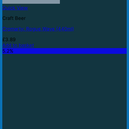
Quick View
Craft Beer
Cromarty: Rogue Wave (440ml)
£
3.89
Add to basket
5.2%