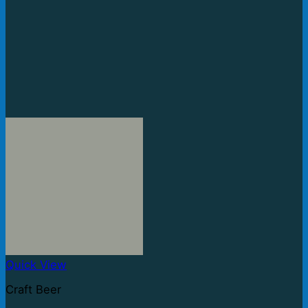
Quick View
Craft Beer