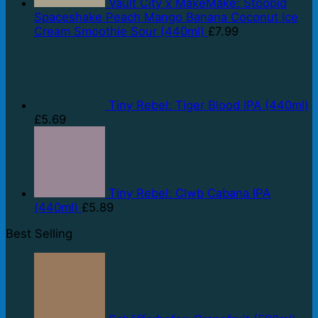
Vault City x MakeMake: Stoopid
Spaceshake Peach Mango Banana Coconut Ice
Cream Smoothie Sour (440ml)
£
7.99
Tiny Rebel: Tiger Blood IPA (440ml)
£
5.69
Tiny Rebel: Clwb Cabana IPA
(440ml)
£
5.89
Best Selling