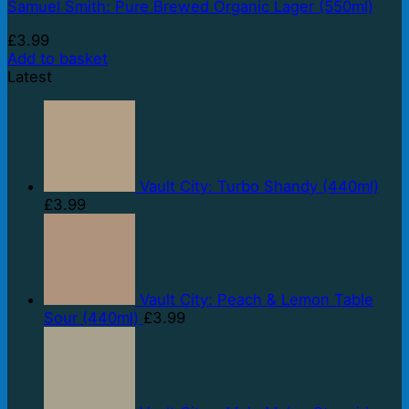
Samuel Smith: Pure Brewed Organic Lager (550ml)
£
3.99
Add to basket
Latest
Vault City: Turbo Shandy (440ml)
£
3.99
Vault City: Peach & Lemon Table
Sour (440ml)
£
3.99