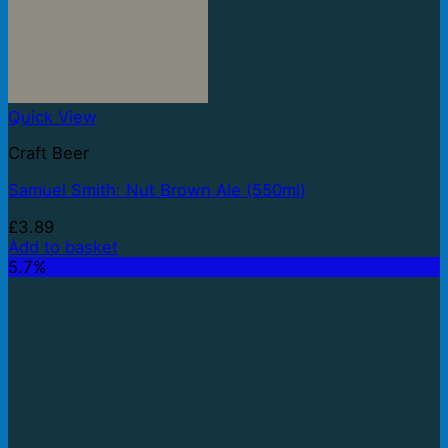
Quick View
Craft Beer
Samuel Smith: Nut Brown Ale (550ml)
£
3.89
Add to basket
5.7%