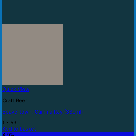
Quick View
Craft Beer
Beavertown: Gamma Ray (330ml)
£
3.59
Add to basket
4.9%