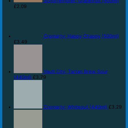
Schöfferhofer: Grapefruit (500ml)
£
2.09
Cromarty: Happy Chappy (500ml)
£
3.49
Vault City: Tartan Brew Sour
(440ml)
£
3.79
Cromarty: Whiteout (440ml)
£
3.29