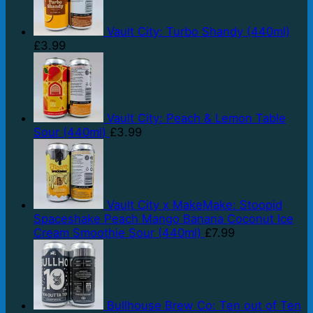
Vault City: Turbo Shandy (440ml)
£
3.99
Vault City: Peach & Lemon Table
Sour (440ml)
£
3.99
Vault City x MakeMake: Stoopid
Spaceshake Peach Mango Banana Coconut Ice
Cream Smoothie Sour (440ml)
£
7.99
Bullhouse Brew Co: Ten out of Ten