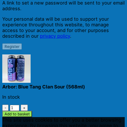
A link to set a new password will be sent to your email
address.
Your personal data will be used to support your
experience throughout this website, to manage
access to your account, and for other purposes
described in our
privacy policy
.
Register
Arbor: Blue Tang Clan Sour (568ml)
In stock
Arbor:
Blue
Add to basket
Tang
This site uses cookies to offer you a better browsing
Clan
experience. By browsing this website, you agree to