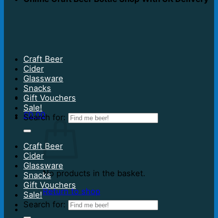
Craft Beer
Cider
Glassware
Snacks
Gift Vouchers
Sale!
£
0.00
Search for:
Craft Beer
Cider
Glassware
No products in the basket.
Snacks
Gift Vouchers
Return to shop
Sale!
Search for: