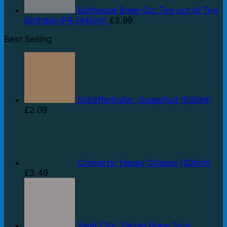
Bullhouse Brew Co: Ten out of Ten
Birthday IPA (440ml)
£
3.99
Best Selling
Schöfferhofer: Grapefruit (500ml)
£
2.09
Cromarty: Happy Chappy (500ml)
£
3.49
Vault City: Tartan Brew Sour