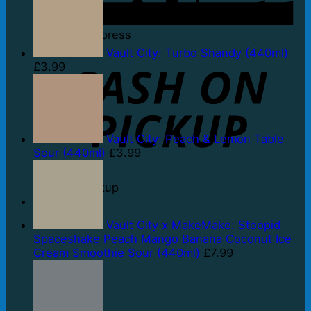
American Express
Vault City: Turbo Shandy (440ml)
£
3.99
Vault City: Peach & Lemon Table
Sour (440ml)
£
3.99
Cash on Pickup
Vault City x MakeMake: Stoopid
Spaceshake Peach Mango Banana Coconut Ice
Cream Smoothie Sour (440ml)
£
7.99