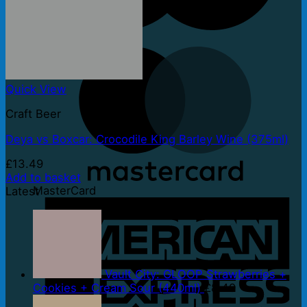
Maestro
Quick View
Craft Beer
Deya vs Boxcar: Crocodile King Barley Wine (375ml)
£
13.49
Add to basket
MasterCard
Latest
Vault City: GLOOP Strawberries +
Cookies + Cream Sour (440ml)
£
8.49