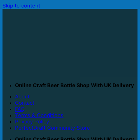
Skip to content
Online Craft Beer Bottle Shop With UK Delivery
About
Contact
FAQ
Terms & Conditions
Privacy Policy
PerfectDraft Community Store
Online Craft Beer Bottle Shop With UK Delivery