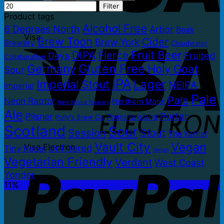
Filter
Product tags
Alcohol Free
6 Degrees North
Arbor
Beak
Visa
Brew Toon
Cider
Brew York
Brewery
Cloudwater
Fruit Beer
DIPA
Fierce
Fruited
Deya
Collaboration
Gluten Free
Germany
Holy Goat
Sour
IPA
Lager
Imperial Stout
NEIPA
Imperial
Pale
Pale
Neon Raptor
Northern Monk
New Bristol Brewery
Ale
Porter
Pilsner
Pomona Island
Polly's Brew Co
Scotland
Sour
Session
Stout
The Kernel
Vault City
Vegan
Visa Electron
Unfiltered
Tiny Rebel
Vegan
Vegetarian Friendly
Verdant
West Coast
Yonder
11%