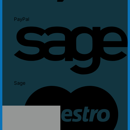
PayPal
Sage