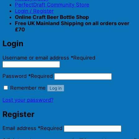
PerfectDraft Community Store
Login / Register
Online Craft Beer Bottle Shop
Free UK Mainland Shipping on all orders over
£70
Login
Username or email address
*
Required
Password
*
Required
Remember me
Log in
Lost your password?
Register
Email address
*
Required