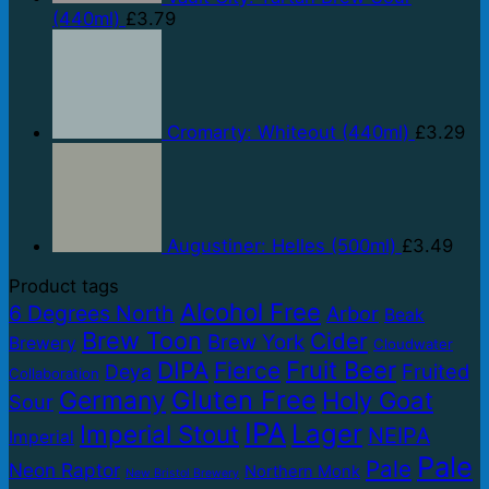
(440ml)
£
3.79
Cromarty: Whiteout (440ml)
£
3.29
Augustiner: Helles (500ml)
£
3.49
Product tags
Alcohol Free
6 Degrees North
Arbor
Beak
Brew Toon
Cider
Brew York
Brewery
Cloudwater
Fruit Beer
DIPA
Fierce
Fruited
Deya
Collaboration
Gluten Free
Germany
Holy Goat
Sour
IPA
Lager
Imperial Stout
NEIPA
Imperial
Pale
Pale
Neon Raptor
Northern Monk
New Bristol Brewery