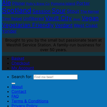
Ale
Porter
Pilsner
Pomona Island
Polly's Brew Co
Scotland
Sour
Session
Stout
The Kernel
Vault City
Vegan
Unfiltered
Tiny Rebel
Vegan
Vegetarian Friendly
Verdant
West Coast
Yonder
Brought to you by the small but passionate team at
Westhill Service Station. A family-run business for
over 50 years.
Basket
Checkout
My Account
Search for:
About
Contact
FAQ
Terms & Conditions
Privacy Policy