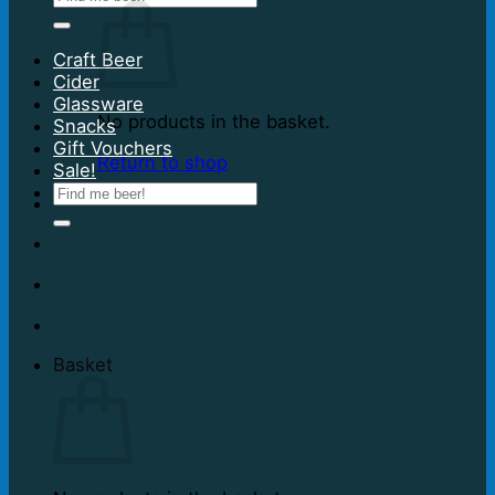
for:
Craft Beer
Cider
Glassware
No products in the basket.
Snacks
Gift Vouchers
Return to shop
Sale!
Search
for:
Basket