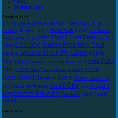
Spirits
Uncategorised
Product tags
Alcohol Free
6 Degrees North
Arbor
Beak
Brew Toon
Cider
Brew York
Brewery
Cloudwater
Fruit Beer
DIPA
Fierce
Fruited
Deya
Collaboration
Gluten Free
Germany
Holy Goat
Sour
IPA
Lager
Imperial Stout
NEIPA
Imperial
Pale
Pale
Neon Raptor
Northern Monk
New Bristol Brewery
Ale
Porter
Pilsner
Pomona Island
Polly's Brew Co
Scotland
Sour
Session
Stout
The Kernel
Vault City
Vegan
Unfiltered
Tiny Rebel
Vegan
Vegetarian Friendly
Verdant
West Coast
Yonder
Description