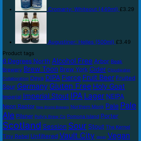
Cromarty: Whiteout (440ml)
£
3.29
Augustiner: Helles (500ml)
£
3.49
Product tags
Alcohol Free
6 Degrees North
Arbor
Beak
Brew Toon
Cider
Brew York
Brewery
Cloudwater
Fruit Beer
DIPA
Fierce
Fruited
Deya
Collaboration
Gluten Free
Germany
Holy Goat
Sour
IPA
Lager
Imperial Stout
NEIPA
Imperial
Pale
Pale
Neon Raptor
Northern Monk
New Bristol Brewery
Ale
Porter
Pilsner
Pomona Island
Polly's Brew Co
Scotland
Sour
Session
Stout
The Kernel
Vault City
Vegan
Unfiltered
Tiny Rebel
Vegan