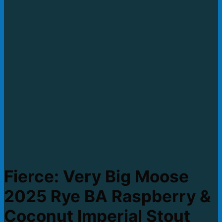
Fierce: Very Big Moose
2025 Rye BA Raspberry &
Coconut Imperial Stout