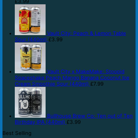
£
3.99
Vault City: Peach & Lemon Table
Sour (440ml)
£
3.99
Vault City x MakeMake: Stoopid
Spaceshake Peach Mango Banana Coconut Ice
Cream Smoothie Sour (440ml)
£
7.99
Bullhouse Brew Co: Ten out of Ten
Birthday IPA (440ml)
£
3.99
Best Selling