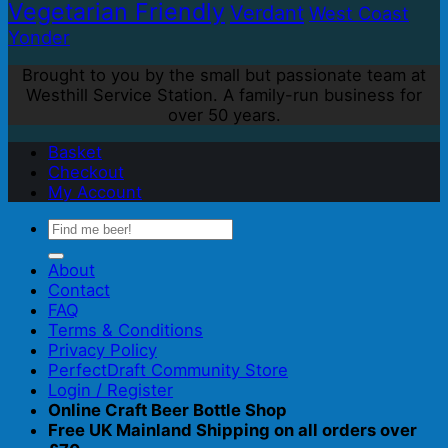
Vegetarian Friendly
Verdant
West Coast
Yonder
Brought to you by the small but passionate team at
Westhill Service Station. A family-run business for
over 50 years.
Basket
Checkout
My Account
Search
for:
About
Contact
FAQ
Terms & Conditions
Privacy Policy
PerfectDraft Community Store
Login / Register
Online Craft Beer Bottle Shop
Free UK Mainland Shipping on all orders over