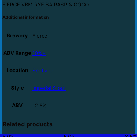
FIERCE VBM RYE BA RASP & COCO
Additional information
Brewery
Fierce
ABV Range
10%+
Location
Scotland
Style
Imperial Stout
ABV
12.5%
Related products
5.0%
5.0%
3.5%