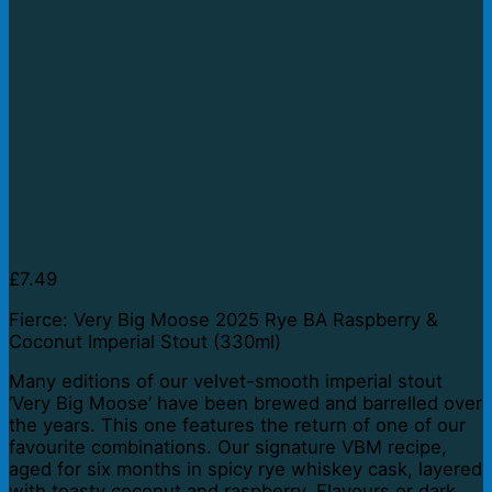
£
7.49
Fierce: Very Big Moose 2025 Rye BA Raspberry &
Coconut Imperial Stout (330ml)
Many editions of our velvet-smooth imperial stout
‘Very Big Moose’ have been brewed and barrelled over
the years. This one features the return of one of our
favourite combinations. Our signature VBM recipe,
aged for six months in spicy rye whiskey cask, layered
with toasty coconut and raspberry. Flavours or dark