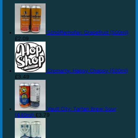
Schöfferhofer: Grapefruit (500ml)
£
2.09
Cromarty: Happy Chappy (500ml)
£
3.49
Vault City: Tartan Brew Sour
(440ml)
£
3.79