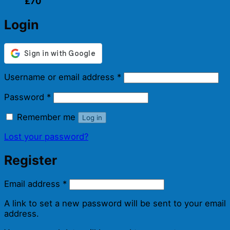
£70
Login
Required
Username or email address
*
Required
Password
*
Remember me
Log in
Lost your password?
Register
Required
Email address
*
A link to set a new password will be sent to your email
address.