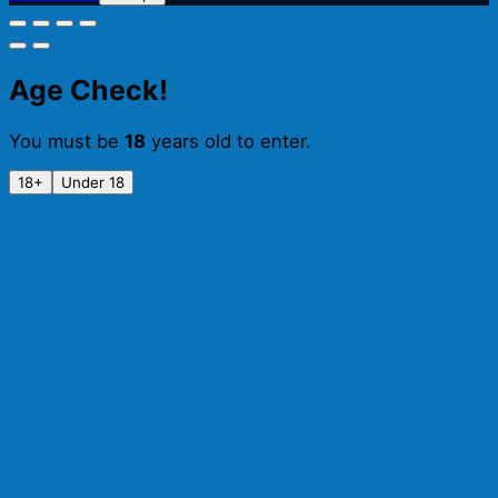
BA
Raspberry
&
Coconut
Age Check!
Imperial
Stout
You must be
18
years old to enter.
(330ml)
quantity
18+
Under 18