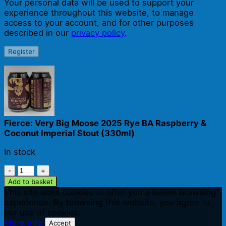
Your personal data will be used to support your
experience throughout this website, to manage
access to your account, and for other purposes
described in our
privacy policy
.
Register
Fierce: Very Big Moose 2025 Rye BA Raspberry &
Coconut Imperial Stout (330ml)
In stock
Fierce:
Very
Add to basket
Big
This site uses cookies to offer you a better browsing
Moose
experience. By browsing this website, you agree to
2025
our use of cookies.
Rye
More info
Accept