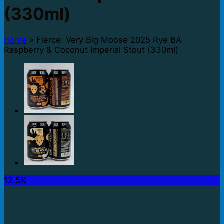
(330ml)
Home
»
Fierce: Very Big Moose 2025 Rye BA
Raspberry & Coconut Imperial Stout (330ml)
12.5%