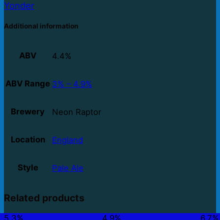
Yonder
Additional information
ABV
4.4%
ABV Range
3% – 4.9%
Brewery
Neon Raptor
Location
England
Style
Pale Ale
Related products
5.3%
4.9%
6.7%