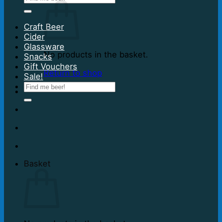
for:
Craft Beer
Cider
Glassware
No products in the basket.
Snacks
Gift Vouchers
Return to shop
Sale!
Search
for:
Basket