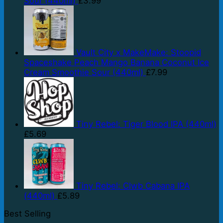
Sour (440ml)
£
3.99
Vault City x MakeMake: Stoopid
Spaceshake Peach Mango Banana Coconut Ice
Cream Smoothie Sour (440ml)
£
7.99
Tiny Rebel: Tiger Blood IPA (440ml)
£
5.69
Tiny Rebel: Clwb Cabana IPA
(440ml)
£
5.89
Best Selling