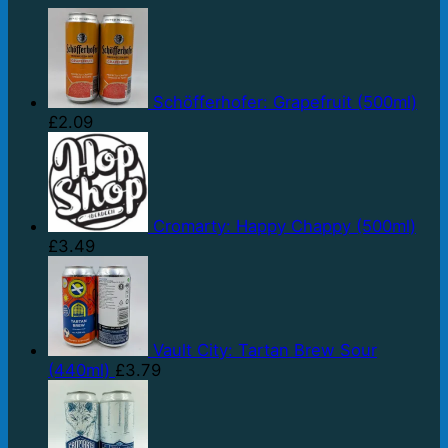
Schöfferhofer: Grapefruit (500ml)
£
2.09
Cromarty: Happy Chappy (500ml)
£
3.49
Vault City: Tartan Brew Sour
(440ml)
£
3.79