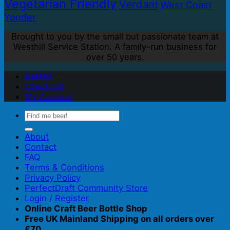
Vegetarian Friendly
Verdant
West Coast
Yonder
Brought to you by the small but passionate team at
Westhill Service Station. A family-run business for
over 50 years.
Basket
Checkout
My Account
Search
for:
About
Contact
FAQ
Terms & Conditions
Privacy Policy
PerfectDraft Community Store
Login / Register
Online Craft Beer Bottle Shop
Free UK Mainland Shipping on all orders over
£70