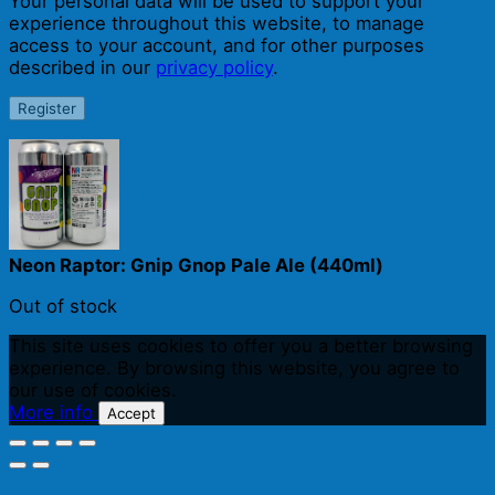
Your personal data will be used to support your
experience throughout this website, to manage
access to your account, and for other purposes
described in our
privacy policy
.
Register
Neon Raptor: Gnip Gnop Pale Ale (440ml)
Out of stock
This site uses cookies to offer you a better browsing
experience. By browsing this website, you agree to
our use of cookies.
More info
Accept