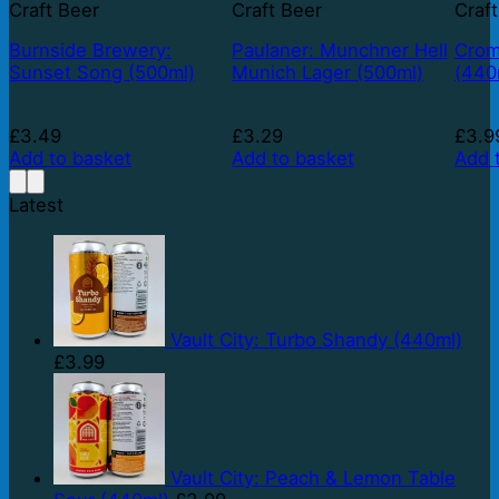
Craft Beer
Craft Beer
Craf
Burnside Brewery:
Paulaner: Munchner Hell
Crom
Sunset Song (500ml)
Munich Lager (500ml)
(440
£
3.49
£
3.29
£
3.9
Add to basket
Add to basket
Add 
Latest
Vault City: Turbo Shandy (440ml)
£
3.99
Vault City: Peach & Lemon Table