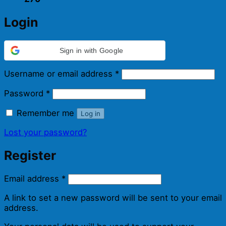
Login
Sign in with Google
Required
Username or email address
*
Required
Password
*
Remember me
Log in
Lost your password?
Register
Required
Email address
*
A link to set a new password will be sent to your email
address.