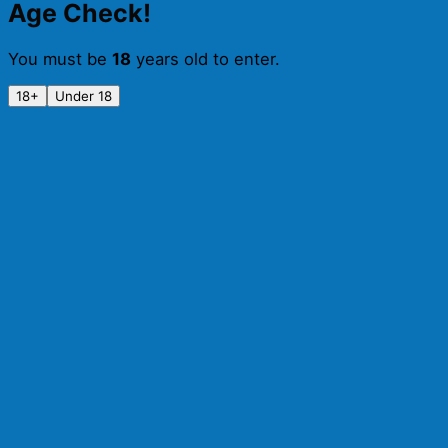
Age Check!
You must be
18
years old to enter.
18+
Under 18