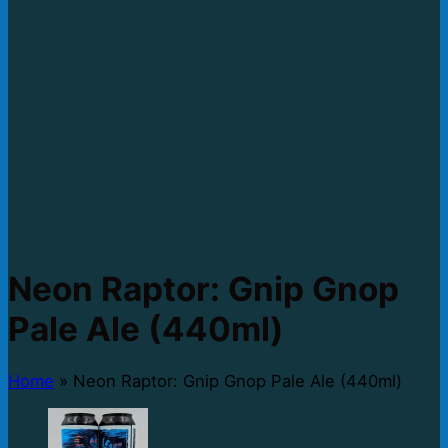
Neon Raptor: Gnip Gnop
Pale Ale (440ml)
Home
»
Neon Raptor: Gnip Gnop Pale Ale (440ml)