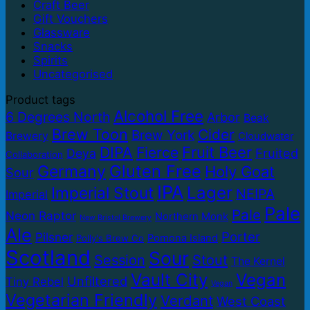
Craft Beer
Gift Vouchers
Glassware
Snacks
Spirits
Uncategorised
Product tags
Alcohol Free
6 Degrees North
Arbor
Beak
Brew Toon
Cider
Brew York
Brewery
Cloudwater
DIPA
Fruit Beer
Fierce
Fruited
Deya
Collaboration
Gluten Free
Germany
Holy Goat
Sour
IPA
Lager
Imperial Stout
NEIPA
Imperial
Pale
Pale
Neon Raptor
Northern Monk
New Bristol Brewery
Ale
Porter
Pilsner
Pomona Island
Polly's Brew Co
Scotland
Sour
Session
Stout
The Kernel
Vault City
Vegan
Unfiltered
Tiny Rebel
Vegan
Vegetarian Friendly
Verdant
West Coast