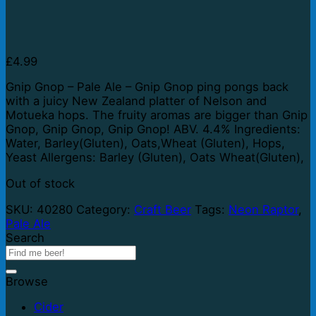
£
4.99
Gnip Gnop – Pale Ale – Gnip Gnop ping pongs back
with a juicy New Zealand platter of Nelson and
Motueka hops. The fruity aromas are bigger than Gnip
Gnop, Gnip Gnop, Gnip Gnop! ABV. 4.4% Ingredients:
Water, Barley(Gluten), Oats,Wheat (Gluten), Hops,
Yeast Allergens: Barley (Gluten), Oats Wheat(Gluten),
Out of stock
SKU:
40280
Category:
Craft Beer
Tags:
Neon Raptor
,
Pale Ale
Search
Browse
Cider