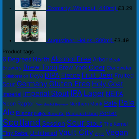
Cromarty: Whiteout (440ml)
£
3.29
Augustiner: Helles (500ml)
£
3.49
Product tags
Alcohol Free
6 Degrees North
Arbor
Beak
Brew Toon
Cider
Brew York
Brewery
Cloudwater
DIPA
Fruit Beer
Fierce
Fruited
Deya
Collaboration
Gluten Free
Germany
Holy Goat
Sour
IPA
Lager
Imperial Stout
NEIPA
Imperial
Pale
Pale
Neon Raptor
Northern Monk
New Bristol Brewery
Ale
Porter
Pilsner
Pomona Island
Polly's Brew Co
Scotland
Sour
Session
Stout
The Kernel
Vault City
Vegan
Unfiltered
Tiny Rebel
Vegan