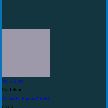
Quick View
Craft Beer
Cromarty: Raptor (440ml)
£
3.89