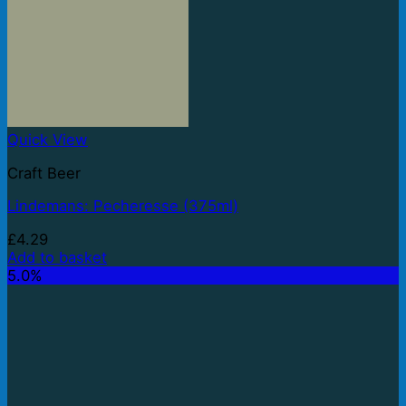
Quick View
Craft Beer
Lindemans: Pecheresse (375ml)
£
4.29
Add to basket
5.0%