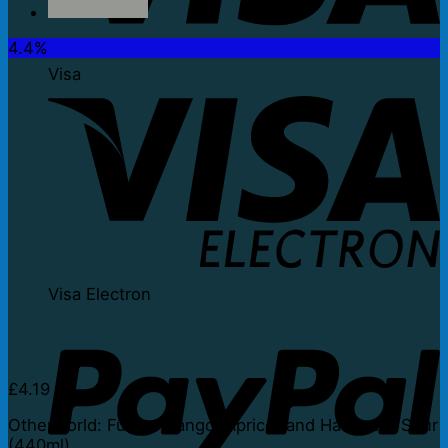
4.4%
Visa
Visa Electron
£
4.19
Otherworld: Fuego Mango, Apricot and Habanero Sour
(440ml)