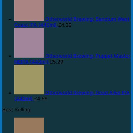
Otherworld Brewing: Sanctum West
Coast IPA (440ml)
£
4.29
Otherworld Brewing: Puppet Master
NEIPA (440ml)
£
5.29
Otherworld Brewing: Dead Alive IPA
(440ml)
£
4.69
Best Selling