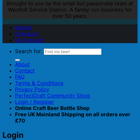
Brought to you by the small but passionate team at
Westhill Service Station. A family-run business for
over 50 years.
Basket
Checkout
My Account
Search for:
About
Contact
FAQ
Terms & Conditions
Privacy Policy
PerfectDraft Community Store
Login / Register
Online Craft Beer Bottle Shop
Free UK Mainland Shipping on all orders over
£70
Login