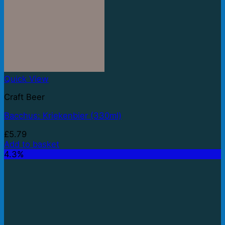
Quick View
Craft Beer
Bacchus: Kriekenbier (330ml)
£
5.79
Add to basket
4.3%