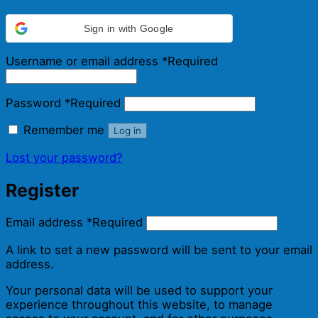
Sign in with Google
Username or email address
*
Required
Password
*
Required
Remember me
Log in
Lost your password?
Register
Email address
*
Required
A link to set a new password will be sent to your email
address.
Your personal data will be used to support your
experience throughout this website, to manage