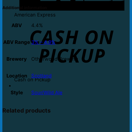
Additional information
American Express
ABV
4.4%
ABV Range
3% – 4.9%
Brewery
Otherworld Brewing
Location
Scotland
Cash on Pickup
Style
Sour/Wild Ale
Related products