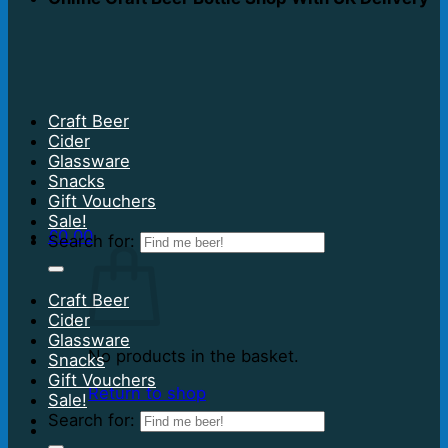
Craft Beer
Cider
Glassware
Snacks
Gift Vouchers
Sale!
£
0.00
Search for:
Craft Beer
Cider
Glassware
No products in the basket.
Snacks
Gift Vouchers
Return to shop
Sale!
Search for: