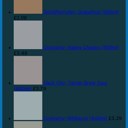
Schöfferhofer: Grapefruit (500ml)
£
2.09
Cromarty: Happy Chappy (500ml)
£
3.49
Vault City: Tartan Brew Sour
(440ml)
£
3.79
Cromarty: Whiteout (440ml)
£
3.29