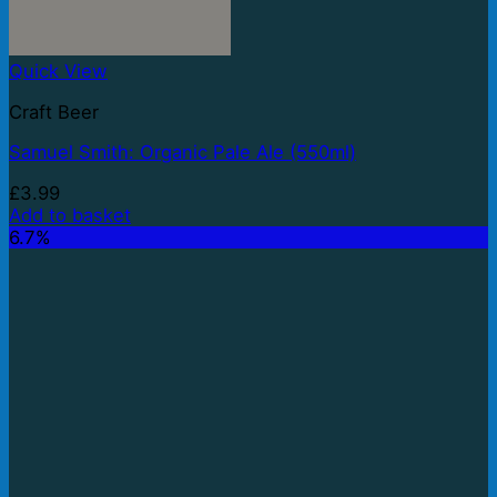
Quick View
Craft Beer
Samuel Smith: Organic Pale Ale (550ml)
£
3.99
Add to basket
6.7%