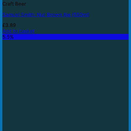
Craft Beer
Samuel Smith: Nut Brown Ale (550ml)
£
3.89
Add to basket
5.5%