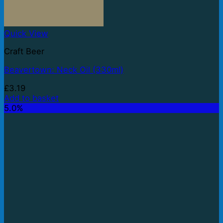
Quick View
Craft Beer
Beavertown: Neck Oil (330ml)
£
3.19
Add to basket
5.0%