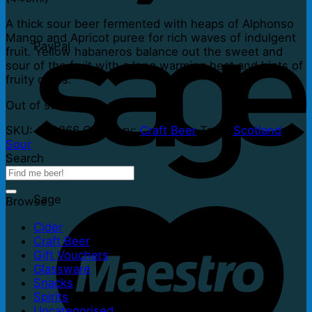
A thick sour beer fermented with heaps of Alphonso
Mango and Apricot puree for rich waves of indulgent
PayPal
fruit. Yellow habaneros balance out the sweet and
sour of the fruit with a long warming heat and hints of
fruity citrus.
Out of stock
SKU:
453266
Category:
Craft Beer
Tags:
Scotland
,
Sour
Search
Sage
Browse
Cider
Craft Beer
Gift Vouchers
Glassware
Snacks
Spirits
Uncategorised