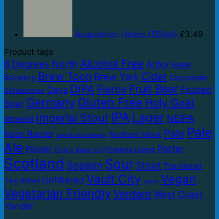
Augustiner: Helles (500ml)
£
3.49
Product tags
Alcohol Free
6 Degrees North
Arbor
Beak
Brew Toon
Cider
Brew York
Brewery
Cloudwater
DIPA
Fruit Beer
Fierce
Fruited
Deya
Collaboration
Germany
Gluten Free
Holy Goat
Sour
IPA
Lager
Imperial Stout
NEIPA
Imperial
Pale
Pale
Neon Raptor
Northern Monk
New Bristol Brewery
Ale
Porter
Pilsner
Pomona Island
Polly's Brew Co
Scotland
Sour
Session
Stout
The Kernel
Vault City
Vegan
Unfiltered
Tiny Rebel
Vegan
Vegetarian Friendly
Verdant
West Coast
Yonder