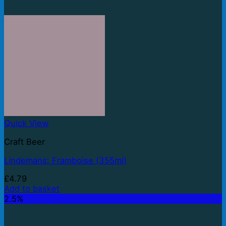
Quick View
Craft Beer
Lindemans: Framboise (355ml)
£
4.79
Add to basket
2.5%