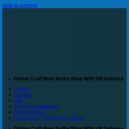
Skip to content
Online Craft Beer Bottle Shop With UK Delivery
About
Contact
FAQ
Terms & Conditions
Privacy Policy
PerfectDraft Community Store
Online Craft Beer Bottle Shop With UK Delivery