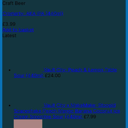
Craft Beer
Cromarty: AKA IPA (440ml)
£
3.99
Add to basket
Latest
Vault City: Peach & Lemon Table
Sour (440ml)
£
24.00
Vault City x MakeMake: Stoopid
Spaceshake Peach Mango Banana Coconut Ice
Cream Smoothie Sour (440ml)
£
7.99