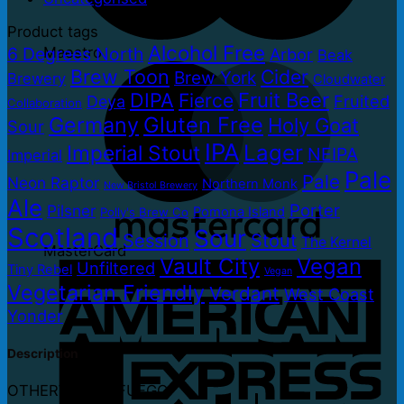
Product tags
Alcohol Free
6 Degrees North
Maestro
Arbor
Beak
Brew Toon
Cider
Brew York
Brewery
Cloudwater
DIPA
Fruit Beer
Fierce
Fruited
Deya
Collaboration
Germany
Gluten Free
Holy Goat
Sour
IPA
Lager
Imperial Stout
NEIPA
Imperial
Pale
Pale
Neon Raptor
Northern Monk
New Bristol Brewery
Ale
Porter
Pilsner
Pomona Island
Polly's Brew Co
Scotland
Sour
Session
Stout
The Kernel
MasterCard
Vault City
Vegan
Unfiltered
Tiny Rebel
Vegan
Vegetarian Friendly
Verdant
West Coast
Yonder
Description
OTHERWORLD FUEGO