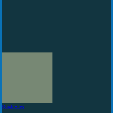
Quick View