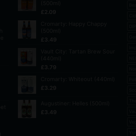
(500ml)
Bea
£
2.09
Cid
Cromarty: Happy Chappy
DI
h
(500ml)
ce
Ge
£
3.49
Imp
Vault City: Tartan Brew Sour
(440ml)
NE
£
3.79
No
Cromarty: Whiteout (440ml)
Pol
£
3.29
Sco
The
Augustiner: Helles (500ml)
pet
£
3.49
Vau
Veg
Yo
d