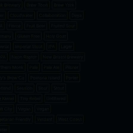
k Brewery
Brew Toon
Brew York
er
Cloudwater
Collaboration
Deya
PA
Fierce
Fruit Beer
Fruited Sour
rmany
Gluten Free
Holy Goat
erial
Imperial Stout
IPA
Lager
IPA
Neon Raptor
New Bristol Brewery
rthern Monk
Pale
Pale Ale
Pilsner
ly's Brew Co
Pomona Island
Porter
tland
Session
Sour
Stout
 Kernel
Tiny Rebel
Unfiltered
lt City
Vegan
Vegan
etarian Friendly
Verdant
West Coast
nder