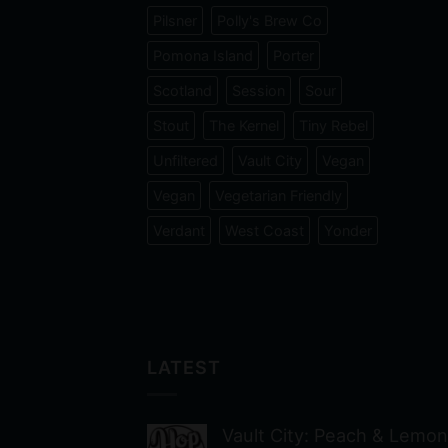
Pilsner
Polly's Brew Co
Pomona Island
Porter
Scotland
Session
Sour
Stout
The Kernel
Tiny Rebel
Unfiltered
Vault City
Vegan
Vegan
Vegetarian Friendly
Verdant
West Coast
Yonder
LATEST
Vault City: Peach & Lemon