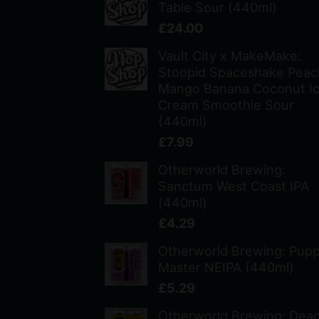
Table Sour (440ml)
£
24.00
Vault City x MakeMake:
Stoopid Spaceshake Peac
Mango Banana Coconut I
Cream Smoothie Sour
(440ml)
£
7.99
Otherworld Brewing:
Sanctum West Coast IPA
(440ml)
£
4.29
Otherworld Brewing: Pup
Master NEIPA (440ml)
£
5.29
Otherworld Brewing: Dea