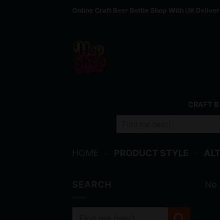
Skip
Online Craft Beer Bottle Shop With UK Delive
to
content
CRAFT B
Search
for:
HOME
»
PRODUCT STYLE
»
ALT
SEARCH
No 