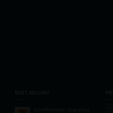
BEST SELLING
PR
6 D
Schöfferhofer: Grapefruit