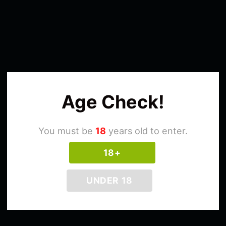
Age Check!
You must be
18
years old to enter.
18+
UNDER 18