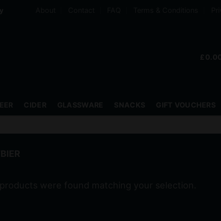
About
Contact
FAQ
Terms & Conditions
Pri
ry
£
0.0
EER
CIDER
GLASSWARE
SNACKS
GIFT VOUCHERS
BIER
products were found matching your selection.