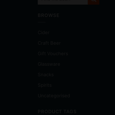
BROWSE
Cider
Craft Beer
Gift Vouchers
Glassware
Snacks
Spirits
Uncategorised
PRODUCT TAGS