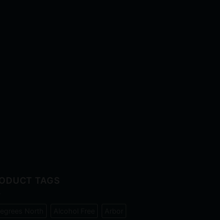
ODUCT TAGS
egrees North
Alcohol Free
Arbor