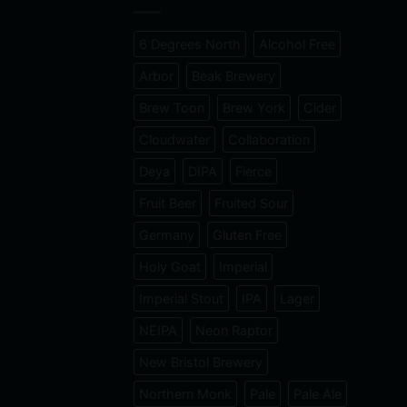
6 Degrees North
Alcohol Free
Arbor
Beak Brewery
Brew Toon
Brew York
Cider
Cloudwater
Collaboration
Deya
DIPA
Fierce
Fruit Beer
Fruited Sour
Germany
Gluten Free
Holy Goat
Imperial
Imperial Stout
IPA
Lager
NEIPA
Neon Raptor
New Bristol Brewery
Northern Monk
Pale
Pale Ale