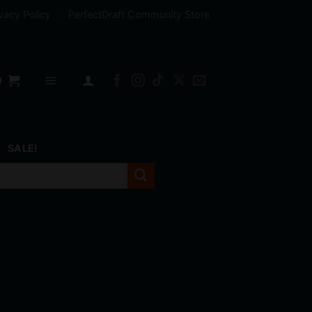
vacy Policy
PerfectDraft Community Store
0
SALE!