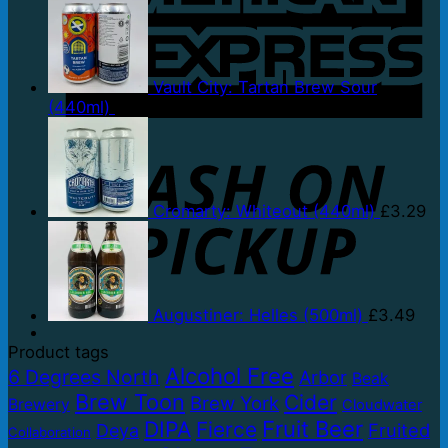
Vault City: Tartan Brew Sour
(440ml)
£
3.79
P
Cromarty: Whiteout (440ml)
£
3.29
Augustiner: Helles (500ml)
£
3.49
Product tags
Alcohol Free
6 Degrees North
Arbor
Beak
Brew Toon
Cider
Brew York
Brewery
Cloudwater
Fruit Beer
DIPA
Fierce
Fruited
Deya
Collaboration