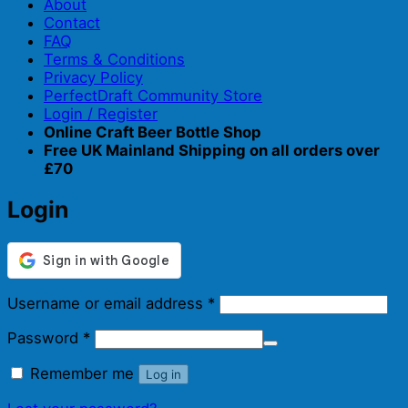
About
Contact
FAQ
Terms & Conditions
Privacy Policy
PerfectDraft Community Store
Login / Register
Online Craft Beer Bottle Shop
Free UK Mainland Shipping on all orders over
£70
Login
Required
Username or email address
*
Required
Password
*
Remember me
Log in