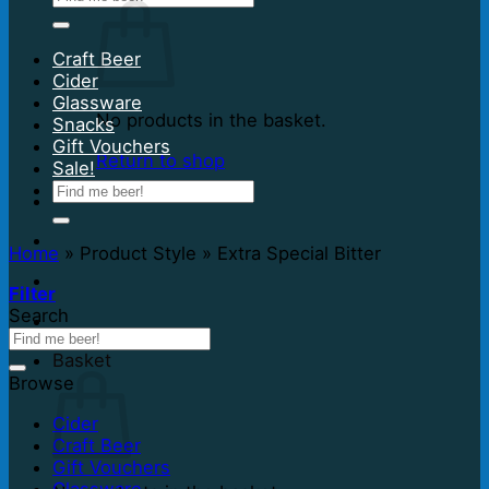
for:
Craft Beer
Cider
Glassware
No products in the basket.
Snacks
Gift Vouchers
Return to shop
Sale!
Search
for:
Home
»
Product Style
»
Extra Special Bitter
Filter
Search
Basket
Browse
Cider
Craft Beer
Gift Vouchers
Glassware