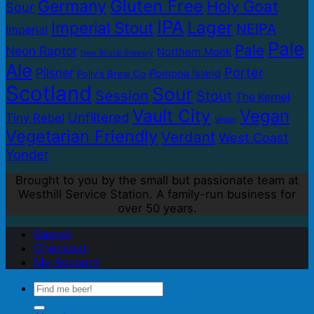
Gluten Free
Germany
Holy Goat
Sour
IPA
Lager
Imperial Stout
NEIPA
Imperial
Pale
Pale
Neon Raptor
Northern Monk
New Bristol Brewery
Ale
Porter
Pilsner
Pomona Island
Polly's Brew Co
Scotland
Sour
Session
Stout
The Kernel
Vault City
Vegan
Unfiltered
Tiny Rebel
Vegan
Vegetarian Friendly
Verdant
West Coast
Yonder
Brought to you by the small but passionate team at
Westhill Service Station. A family-run business for
over 50 years.
Basket
Checkout
My Account
Search
for: