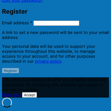
Lost your password?
Register
Required
Email address
*
A link to set a new password will be sent to your email
address.
Your personal data will be used to support your
experience throughout this website, to manage
access to your account, and for other purposes
described in our
privacy policy
.
Register
This site uses cookies to offer you a better browsing
experience. By browsing this website, you agree to
our use of cookies.
More info
Accept