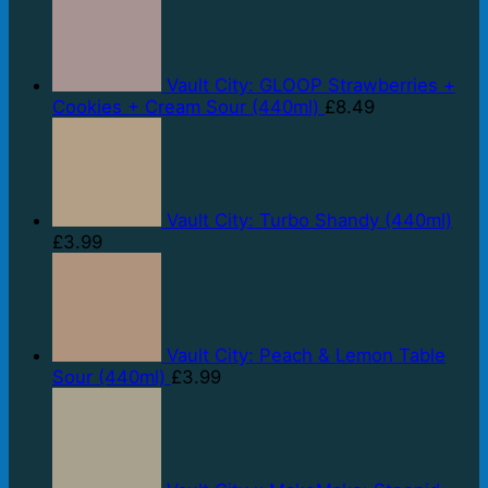
Vault City: GLOOP Strawberries +
Cookies + Cream Sour (440ml)
£
8.49
Vault City: Turbo Shandy (440ml)
£
3.99
Vault City: Peach & Lemon Table
Sour (440ml)
£
3.99