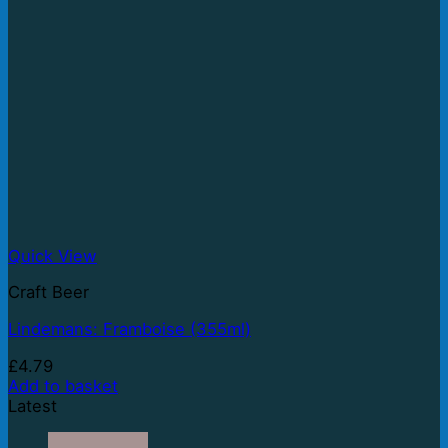
Quick View
Craft Beer
Lindemans: Framboise (355ml)
£
4.79
Add to basket
Latest