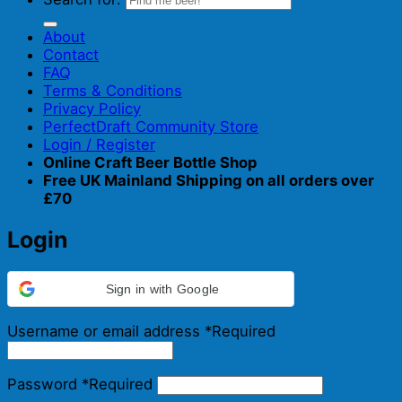
About
Contact
FAQ
Terms & Conditions
Privacy Policy
PerfectDraft Community Store
Login / Register
Online Craft Beer Bottle Shop
Free UK Mainland Shipping on all orders over
£70
Login
Sign in with Google
Username or email address
*
Required
Password
*
Required