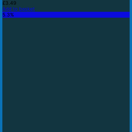
£
3.49
Add to basket
5.3%