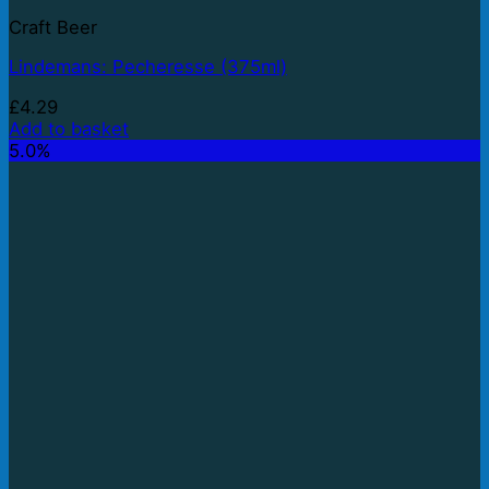
Craft Beer
Lindemans: Pecheresse (375ml)
£
4.29
Add to basket
5.0%