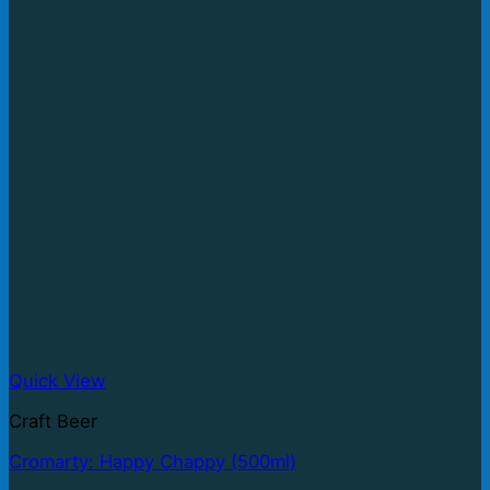
Quick View
Craft Beer
Cromarty: Happy Chappy (500ml)