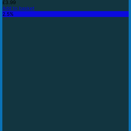
£
3.99
Add to basket
2.5%