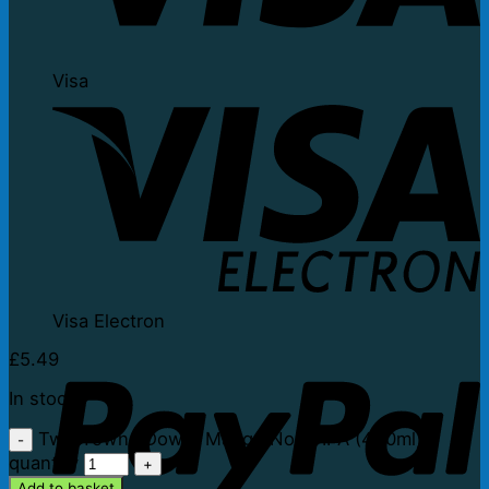
Visa
Visa Electron
£
5.49
In stock
Two Towns Down: Mango No. 5 IPA (440ml)
quantity
Add to basket