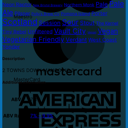
Pale
Pale
Neon Raptor
Northern Monk
New Bristol Brewery
Ale
Porter
Pilsner
Pomona Island
Polly's Brew Co
Maestro
Scotland
Sour
Session
Stout
The Kernel
Vault City
Vegan
Unfiltered
Tiny Rebel
Vegan
Vegetarian Friendly
Verdant
West Coast
Yonder
Description
2 TOWNS DOWN MANGO NO.5
MasterCard
Additional information
ABV
7.0%
ABV Range
7% – 9.9%