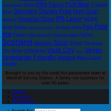
Fruit Beer
DIPA
Fierce
Fruited
Deya
Collaboration
Gluten Free
Germany
Holy Goat
Sour
IPA
Lager
Imperial Stout
NEIPA
Imperial
Pale
Pale
Neon Raptor
Northern Monk
New Bristol Brewery
Ale
Porter
Pilsner
Pomona Island
Polly's Brew Co
Scotland
Sour
Session
Stout
The Kernel
Vault City
Vegan
Unfiltered
Tiny Rebel
Vegan
Vegetarian Friendly
Verdant
West Coast
Yonder
Brought to you by the small but passionate team at
Westhill Service Station. A family-run business for
over 50 years.
Basket
Checkout
My Account
Search for: