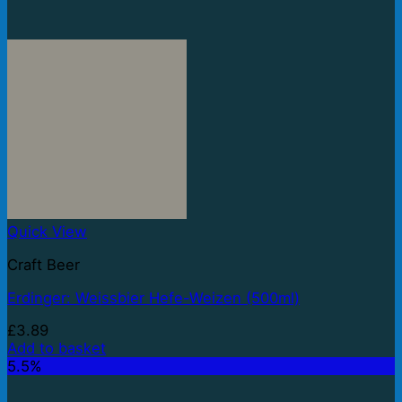
Quick View
Craft Beer
Erdinger: Weissbier Hefe-Weizen (500ml)
£
3.89
Add to basket
5.5%