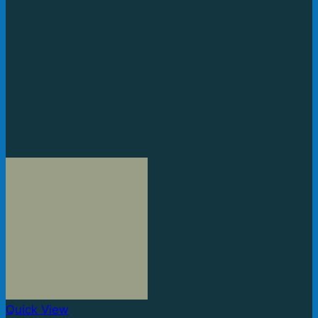
Quick View