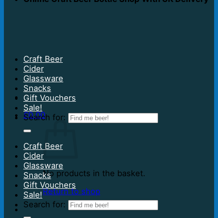
Craft Beer
Cider
Glassware
Snacks
Gift Vouchers
Sale!
£
0.00
Search for:
Craft Beer
Cider
Glassware
No products in the basket.
Snacks
Gift Vouchers
Return to shop
Sale!
Search for: