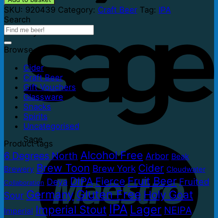
SKU:
920439
Category:
Craft Beer
Tag:
IPA
Search
PayPal
Browse
Cider
Craft Beer
Gift Vouchers
Glassware
Snacks
Spirits
Uncategorised
Sage
Product tags
Alcohol Free
6 Degrees North
Arbor
Beak
Brew Toon
Cider
Brew York
Brewery
Cloudwater
Fruit Beer
DIPA
Fierce
Fruited
Deya
Collaboration
Gluten Free
Germany
Holy Goat
Sour
IPA
Lager
Imperial Stout
NEIPA
Imperial