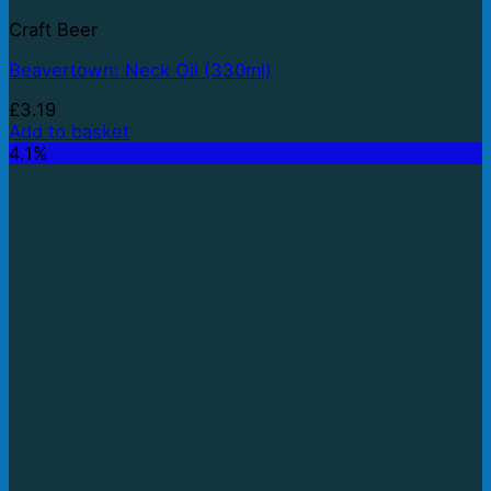
Craft Beer
Beavertown: Neck Oil (330ml)
£
3.19
Add to basket
4.1%