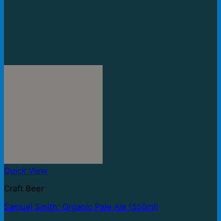
Quick View
Craft Beer
Samuel Smith: Organic Pale Ale (550ml)