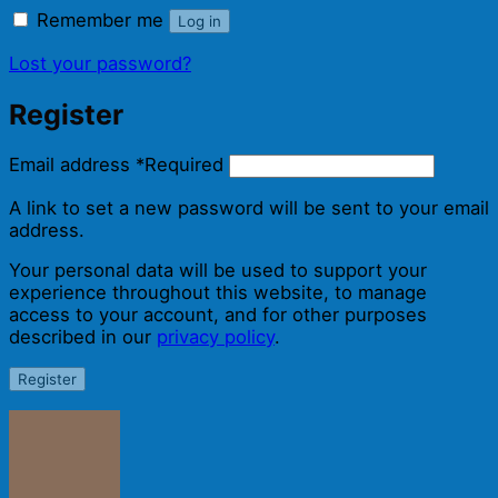
Remember me
Log in
Lost your password?
Register
Email address
*
Required
A link to set a new password will be sent to your email
address.
Your personal data will be used to support your
experience throughout this website, to manage
access to your account, and for other purposes
described in our
privacy policy
.
Register