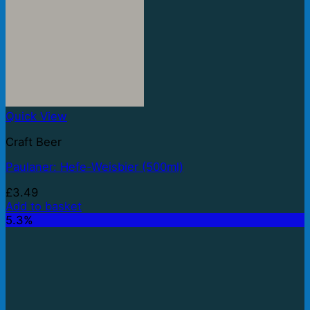
Quick View
Craft Beer
Paulaner: Hefe-Weisbier (500ml)
£
3.49
Add to basket
5.3%