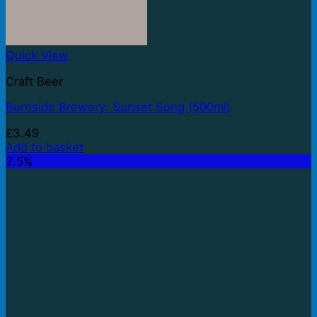
Quick View
Craft Beer
Burnside Brewery: Sunset Song (500ml)
£
3.49
Add to basket
2.5%