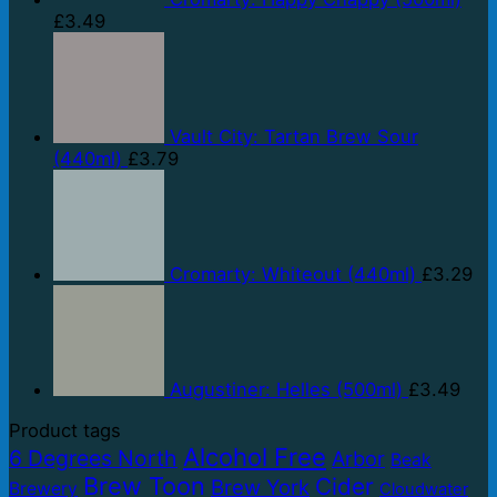
£
3.49
Vault City: Tartan Brew Sour
(440ml)
£
3.79
Cromarty: Whiteout (440ml)
£
3.29
Augustiner: Helles (500ml)
£
3.49
Product tags
Alcohol Free
6 Degrees North
Arbor
Beak
Brew Toon
Cider
Brew York
Brewery
Cloudwater