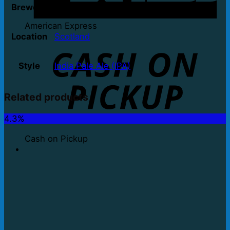
Brewery
Two Towns Down
American Express
Location
Scotland
Style
India Pale Ale (IPA)
Related products
4.3%
Cash on Pickup