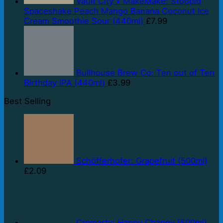
Vault City x MakeMake: Stoopid
Spaceshake Peach Mango Banana Coconut Ice
Cream Smoothie Sour (440ml)
£
7.99
Bullhouse Brew Co: Ten out of Ten
Birthday IPA (440ml)
£
3.99
Best Selling
Schöfferhofer: Grapefruit (500ml)
£
2.09
Cromarty: Happy Chappy (500ml)