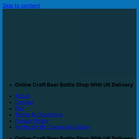
Skip to content
Online Craft Beer Bottle Shop With UK Delivery
About
Contact
FAQ
Terms & Conditions
Privacy Policy
PerfectDraft Community Store
Online Craft Beer Bottle Shop With UK Delivery