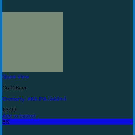
Quick View
Craft Beer
Cromarty: AKA IPA (440ml)
£
3.99
Add to basket
8%