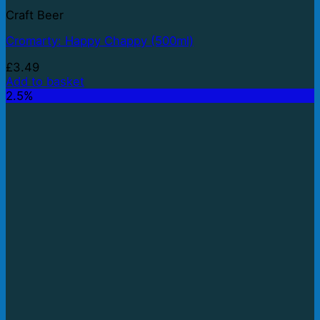
Craft Beer
Cromarty: Happy Chappy (500ml)
£
3.49
Add to basket
2.5%