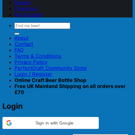
Basket
Checkout
My Account
Search
for:
About
Contact
FAQ
Terms & Conditions
Privacy Policy
PerfectDraft Community Store
Login / Register
Online Craft Beer Bottle Shop
Free UK Mainland Shipping on all orders over
£70
Login
Sign in with Google