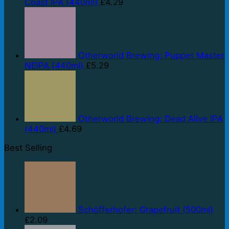
Coast IPA (440ml)
£
4.29
Otherworld Brewing: Puppet Master
NEIPA (440ml)
£
5.29
Otherworld Brewing: Dead Alive IPA
(440ml)
£
4.69
Best Selling
Schöfferhofer: Grapefruit (500ml)
£
2.09