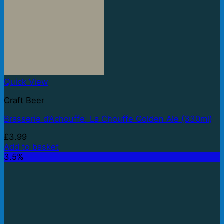
Quick View
Craft Beer
Brasserie d’Achouffe: La Chouffe Golden Ale (330ml)
£
3.99
Add to basket
3.5%