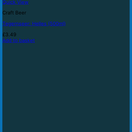
Quick View
Craft Beer
Tegernseer: Helles (500ml)
£
3.49
Add to basket