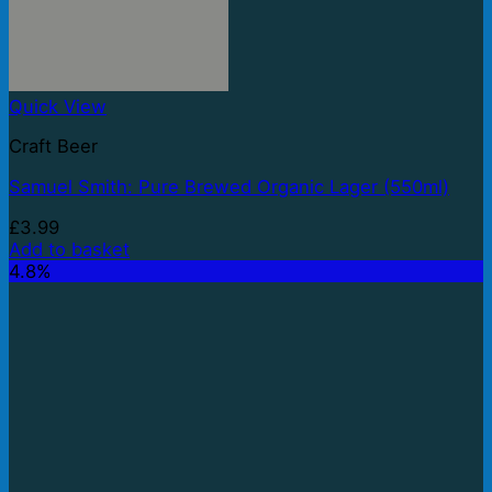
Quick View
Craft Beer
Samuel Smith: Pure Brewed Organic Lager (550ml)
£
3.99
Add to basket
4.8%