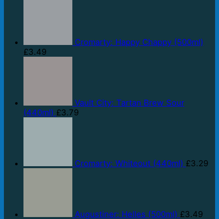
Cromarty: Happy Chappy (500ml)
£
3.49
Vault City: Tartan Brew Sour
(440ml)
£
3.79
Cromarty: Whiteout (440ml)
£
3.29
Augustiner: Helles (500ml)
£
3.49