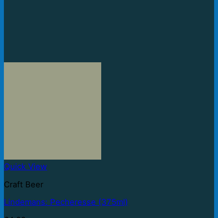
Quick View
Craft Beer
Lindemans: Pecheresse (375ml)