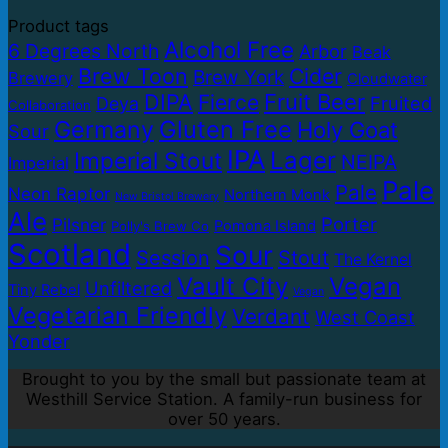
Product tags
Alcohol Free
6 Degrees North
Arbor
Beak
Brew Toon
Cider
Brew York
Brewery
Cloudwater
DIPA
Fruit Beer
Fierce
Fruited
Deya
Collaboration
Germany
Gluten Free
Holy Goat
Sour
IPA
Lager
Imperial Stout
NEIPA
Imperial
Pale
Pale
Neon Raptor
Northern Monk
New Bristol Brewery
Ale
Porter
Pilsner
Pomona Island
Polly's Brew Co
Scotland
Sour
Session
Stout
The Kernel
Vault City
Vegan
Unfiltered
Tiny Rebel
Vegan
Vegetarian Friendly
Verdant
West Coast
Yonder
Brought to you by the small but passionate team at
Westhill Service Station. A family-run business for
over 50 years.