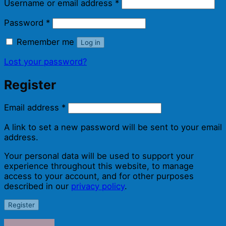
Required
Username or email address
*
Required
Password
*
Remember me
Log in
Lost your password?
Register
Required
Email address
*
A link to set a new password will be sent to your email
address.
Your personal data will be used to support your
experience throughout this website, to manage
access to your account, and for other purposes
described in our
privacy policy
.
Register