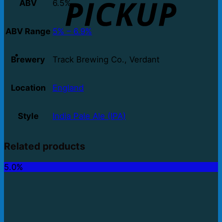
ABV
6.5%
ABV Range
5% – 6.9%
Brewery
Track Brewing Co., Verdant
Location
England
Style
India Pale Ale (IPA)
Related products
5.0%