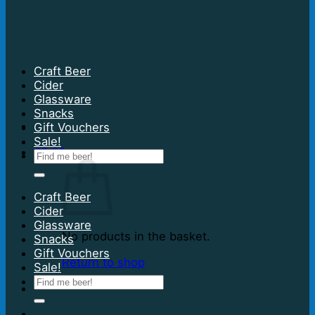
Craft Beer
Cider
Glassware
Snacks
Gift Vouchers
Sale!
£
0.00
Search
for:
Craft Beer
Cider
Glassware
No products in the basket.
Snacks
Gift Vouchers
Return to shop
Sale!
Search
for: