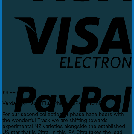
V
E
P
£
6.99
Verdant x Track: Flux Phase 5 IPA (440ml)
For our second collection of phase haze beers with
the wonderful Track we are shifting towards
experimental NZ varieties alongside the established
US star that is Citra. In this IPA Citra takes the lead