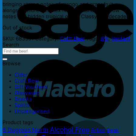
bringing strong notes of mango and grapefruit
alongside more complex New Zealand hedgerow
notes and hidden tropical gems. Classy and decadent.
Out of stock
SKU:
683551
Category:
Craft Beer
Tags:
IPA
,
Verdant
Search
Browse
Cider
Craft Beer
Gift Vouchers
Glassware
Snacks
Spirits
Uncategorised
Product tags
Alcohol Free
6 Degrees North
Arbor
Beak