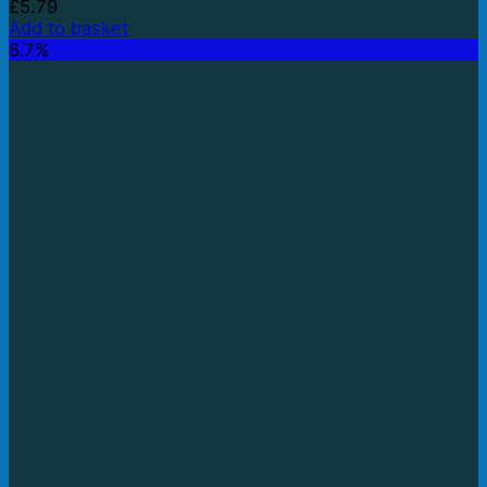
£
5.79
Add to basket
6.7%