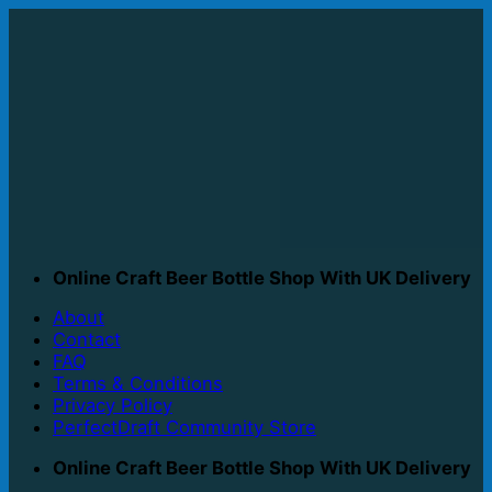
Skip
to
content
Online Craft Beer Bottle Shop With UK Delivery
About
Contact
FAQ
Terms & Conditions
Privacy Policy
PerfectDraft Community Store
Online Craft Beer Bottle Shop With UK Delivery