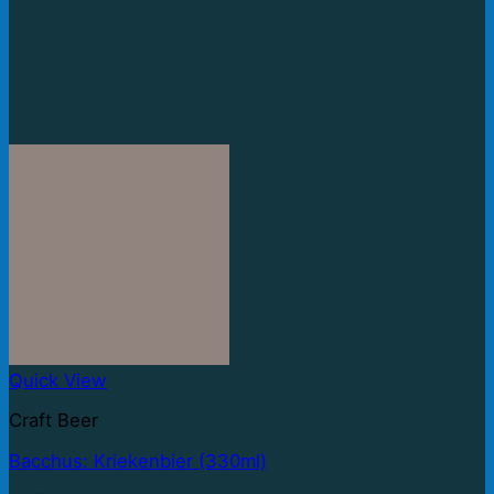
Quick View
Craft Beer
Bacchus: Kriekenbier (330ml)