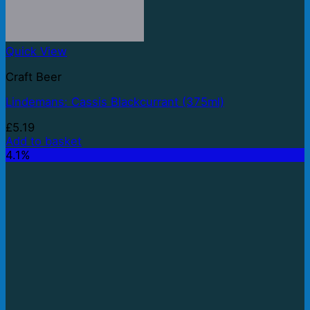
Quick View
Craft Beer
Lindemans: Cassis Blackcurrant (375ml)
£
5.19
Add to basket
4.1%