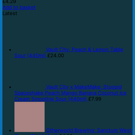
£
4.29
Add to basket
Latest
Vault City: Peach & Lemon Table
Sour (440ml)
£
24.00
Vault City x MakeMake: Stoopid
Spaceshake Peach Mango Banana Coconut Ice
Cream Smoothie Sour (440ml)
£
7.99
Otherworld Brewing: Sanctum West