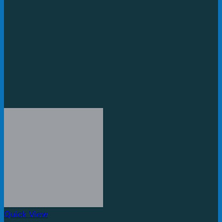
Quick View