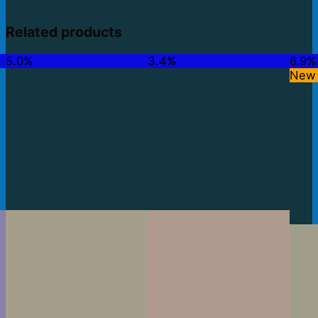
Related products
5.0%
3.4%
6.9%
New