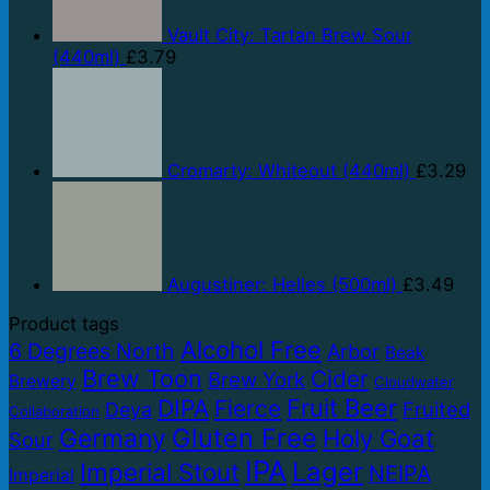
Vault City: Tartan Brew Sour
(440ml)
£
3.79
Cromarty: Whiteout (440ml)
£
3.29
Augustiner: Helles (500ml)
£
3.49
Product tags
Alcohol Free
6 Degrees North
Arbor
Beak
Brew Toon
Cider
Brew York
Brewery
Cloudwater
Fruit Beer
DIPA
Fierce
Fruited
Deya
Collaboration
Gluten Free
Germany
Holy Goat
Sour
IPA
Lager
Imperial Stout
NEIPA
Imperial