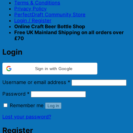
Terms & Conditions
Privacy Policy
PerfectDraft Community Store
Login / Register
Online Craft Beer Bottle Shop
Free UK Mainland Shipping on all orders over
£70
Login
Sign in with Google
Required
Username or email address
*
Required
Password
*
Remember me
Log in
Lost your password?
Register