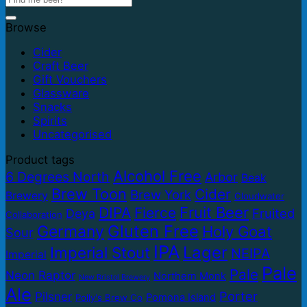
Browse
Cider
Craft Beer
Gift Vouchers
Glassware
Snacks
Spirits
Uncategorised
Product tags
Alcohol Free
6 Degrees North
Arbor
Beak
Brew Toon
Cider
Brew York
Brewery
Cloudwater
Fruit Beer
DIPA
Fierce
Fruited
Deya
Collaboration
Gluten Free
Germany
Holy Goat
Sour
IPA
Lager
Imperial Stout
NEIPA
Imperial
Pale
Pale
Neon Raptor
Northern Monk
New Bristol Brewery
Ale
Porter
Pilsner
Pomona Island
Polly's Brew Co