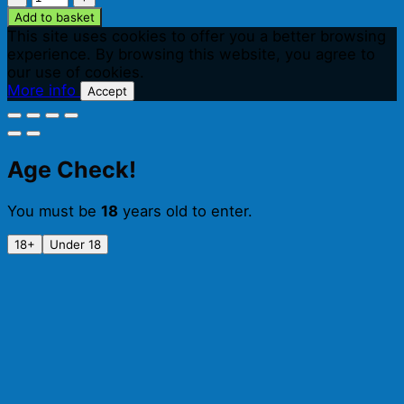
Hedgerow
Add to basket
Cider
This site uses cookies to offer you a better browsing
(500ml)
experience. By browsing this website, you agree to
quantity
our use of cookies.
More info
Accept
Age Check!
You must be
18
years old to enter.
18+
Under 18