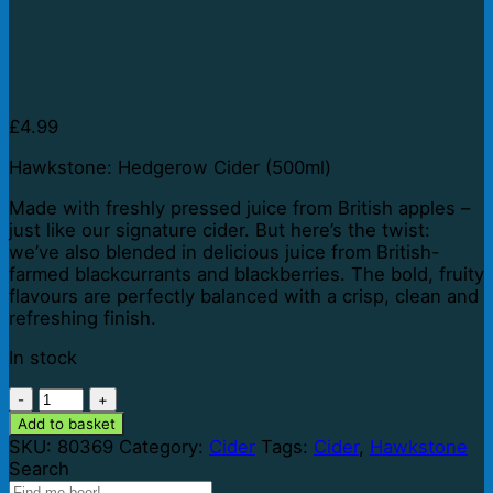
£
4.99
Hawkstone: Hedgerow Cider (500ml)
Made with freshly pressed juice from British apples –
just like our signature cider. But here’s the twist:
we’ve also blended in delicious juice from British-
farmed blackcurrants and blackberries. The bold, fruity
flavours are perfectly balanced with a crisp, clean and
refreshing finish.
In stock
Hawkstone:
Hedgerow
Add to basket
Cider
SKU:
80369
Category:
Cider
Tags:
Cider
,
Hawkstone
(500ml)
Search
quantity