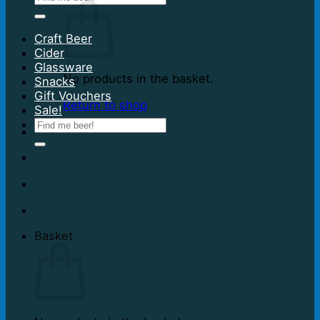
for:
Craft Beer
Cider
Glassware
No products in the basket.
Snacks
Gift Vouchers
Return to shop
Sale!
Search
for:
Basket