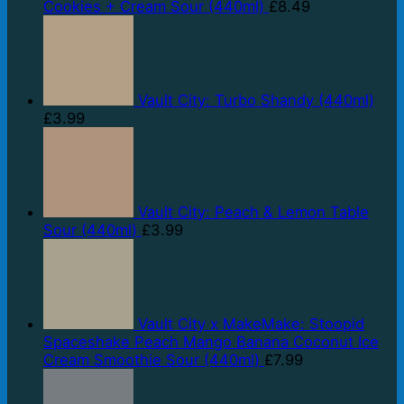
Cookies + Cream Sour (440ml)
£
8.49
Vault City: Turbo Shandy (440ml)
£
3.99
Vault City: Peach & Lemon Table
Sour (440ml)
£
3.99
Vault City x MakeMake: Stoopid
Spaceshake Peach Mango Banana Coconut Ice
Cream Smoothie Sour (440ml)
£
7.99