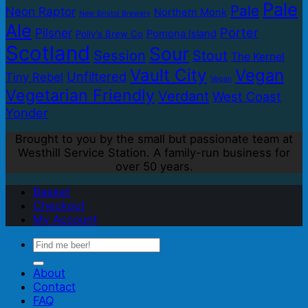
Pale
Pale
Neon Raptor
Northern Monk
New Bristol Brewery
Ale
Porter
Pilsner
Pomona Island
Polly's Brew Co
Scotland
Sour
Session
Stout
The Kernel
Vault City
Vegan
Unfiltered
Tiny Rebel
Vegan
Vegetarian Friendly
Verdant
West Coast
Yonder
Brought to you by the small but passionate team at
Westhill Service Station. A family-run business for
over 50 years.
Basket
Checkout
My Account
Search
for:
About
Contact
FAQ