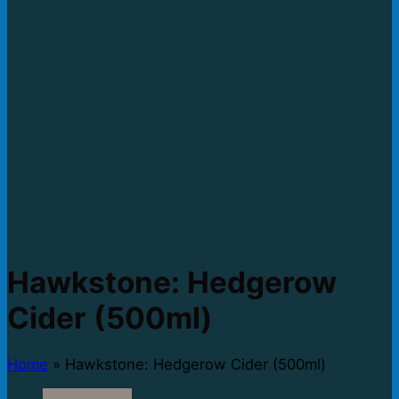
Hawkstone: Hedgerow
Cider (500ml)
Home
»
Hawkstone: Hedgerow Cider (500ml)