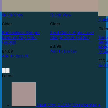
Quick View
Quick View
Quic
Cider
Cider
Cide
BumbleBee: Stinger
Iford Cider: Alpho Loco
Medium-Dry Cider
Mango Cider (440ml)
East
(500ml)
Sing
£
3.99
Aber
£
4.69
Add to basket
(750
Add to basket
£
10.
Add 
Latest
Vault City: GLOOP Strawberries +