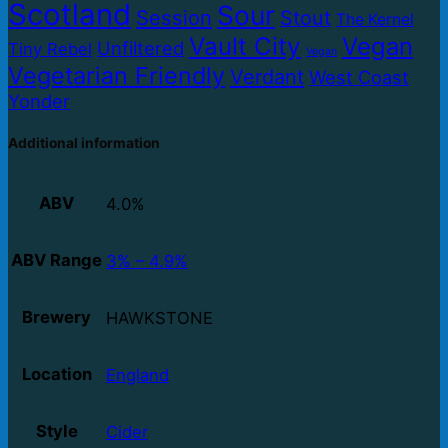
Scotland
Sour
Session
Stout
The Kernel
Vault City
Vegan
Unfiltered
Tiny Rebel
Vegan
Vegetarian Friendly
Verdant
West Coast
Yonder
Additional information
ABV
4.0%
ABV Range
3% – 4.9%
Brewery
HAWKSTONE
Location
England
Style
Cider