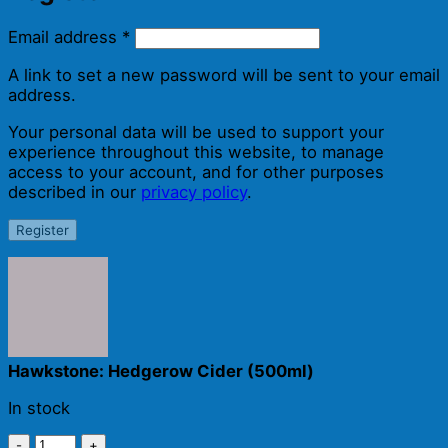
Required
Email address
*
A link to set a new password will be sent to your email
address.
Your personal data will be used to support your
experience throughout this website, to manage
access to your account, and for other purposes
described in our
privacy policy
.
Register
Hawkstone: Hedgerow Cider (500ml)
In stock
Hawkstone: