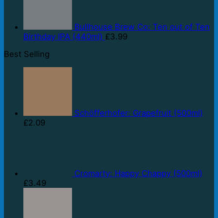
Bullhouse Brew Co: Ten out of Ten
Birthday IPA (440ml)
£
3.99
Best Selling
Schöfferhofer: Grapefruit (500ml)
£
2.09
Cromarty: Happy Chappy (500ml)
£
3.49